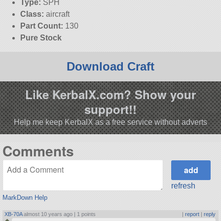
Type:
SPH
Class:
aircraft
Part Count:
130
Pure Stock
Download Craft
Like KerbalX.com? Show your
support!!
Help me keep KerbalX as a free service without adverts
Comments
refresh
MarkDown Help
XB-70A
almost 10 years ago |
1 points
|
report
|
reply