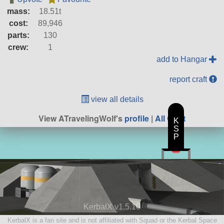
mass:
18.51t
cost:
89,946
parts:
130
crew:
1
add to Hangar
report craft
view all details
View ATravelingWolf's
profile
|
All Craft
K
S
P
KerbalX v1.5.10
KerbalX is a fan site and is not affiliated with Squad or the Kerbal Space