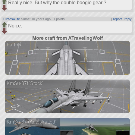
Really nice. But why the double boogie gear ?
Turtles4Life
almost 10 years ago |
1 points
|
report
|
reply
Noice.
More craft from ATravelingWolf
Fa-F/R
KmSu-37f 'Stock'
KmSu-37 (Autostrutted)