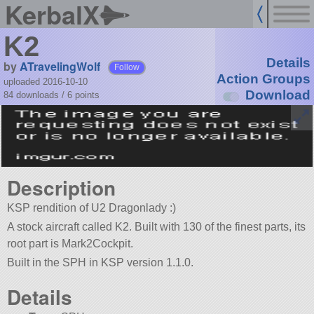
KerbalX
K2
Details
by
ATravelingWolf
Follow
Action Groups
uploaded 2016-10-10
Download
84 downloads /
6
points
Description
KSP rendition of U2 Dragonlady :)
A stock aircraft called K2. Built with 130 of the finest parts, its
root part is Mark2Cockpit.
Built in the SPH in KSP version 1.1.0.
Details