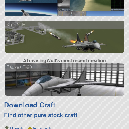
Kms-91F
ATravelingWolf's most recent creation
Faukes T-90
Download Craft
Find other pure stock craft
Upvote
Favourite