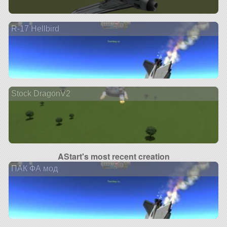
R-17 Hellbird
Stock DragonV2
AStart's most recent creation
ПАК ФА мод