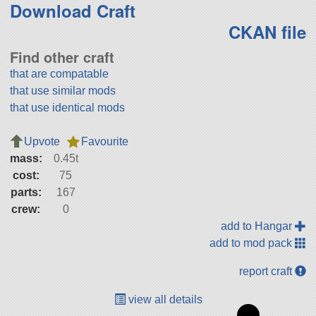
Download Craft
CKAN file
Find other craft
that are compatable
that use similar mods
that use identical mods
Upvote
Favourite
mass:
0.45t
cost:
75
parts:
167
crew:
0
add to Hangar
add to mod pack
report craft
view all details