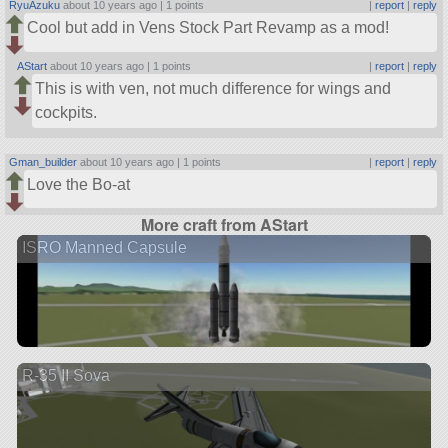
RyuAzuku
about 10 years ago |
1 points
|
report
|
reply
Cool but add in Vens Stock Part Revamp as a mod!
AStart
about 10 years ago |
1 points
|
report
|
reply
This is with ven, not much difference for wings and
cockpits.
Gman_builder
about 10 years ago |
1 points
|
report
|
reply
Love the Bo-at
More craft from AStart
ISRO Manned Capsule
R-35 II Sova