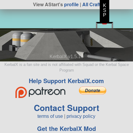
View AStart's
profile
|
All Craft
K
S
P
KerbalX v1.5.10
KerbalX is a fan site and is not affiliated with Squad or the Kerbal Space
Program
Help Support KerbalX.com
Contact Support
terms of use
|
privacy policy
Get the KerbalX Mod