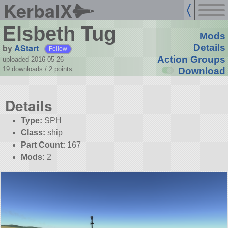
KerbalX
Elsbeth Tug
Mods
by
AStart
Details
Follow
Action Groups
uploaded 2016-05-26
19 downloads /
2
points
Download
Details
Type:
SPH
Class:
ship
Part Count:
167
Mods:
2