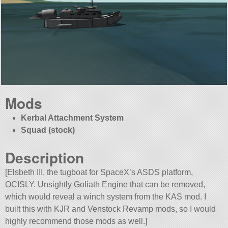
Mods
Kerbal Attachment System
Squad (stock)
Description
[Elsbeth III, the tugboat for SpaceX’s ASDS platform,
OCISLY. Unsightly Goliath Engine that can be removed,
which would reveal a winch system from the KAS mod. I
built this with KJR and Venstock Revamp mods, so I would
highly recommend those mods as well.]