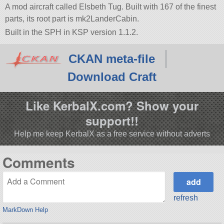
A mod aircraft called Elsbeth Tug. Built with 167 of the finest
parts, its root part is mk2LanderCabin.
Built in the SPH in KSP version 1.1.2.
CKAN meta-file
Download Craft
Like KerbalX.com? Show your
support!!
Help me keep KerbalX as a free service without adverts
Comments
refresh
MarkDown Help