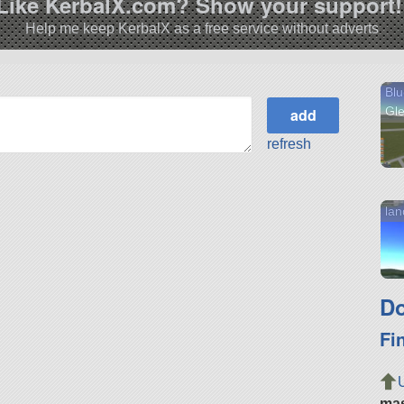
Like KerbalX.com? Show your support!
Help me keep KerbalX as a free service without adverts
Blu
Gl
refresh
lan
Do
Fi
ma