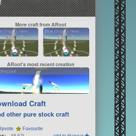
!
More craft from ARoot
e Origin's New
Blue Origin's New
enn
Shepard
ARoot's most recent creation
ding pad
wnload Craft
nd other pure stock craft
Upvote
Favourite
ss:
48.67t
add to Hangar