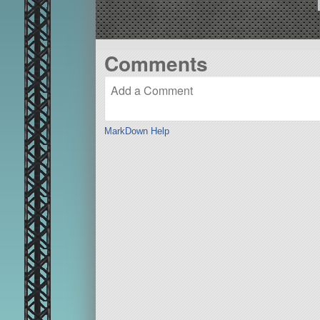
Comments
MarkDown Help