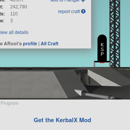
t:
242,790
report craft
ts:
110
w:
3
iew all details
w ARoot's
profile
|
All Craft
K
S
P
e Program
Get the KerbalX Mod