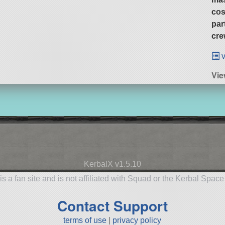
cos
par
cre
v
Vie
KerbalX v1.5.10
is a fan site and is not affiliated with Squad or the Kerbal Spac
Contact Support
terms of use
|
privacy policy