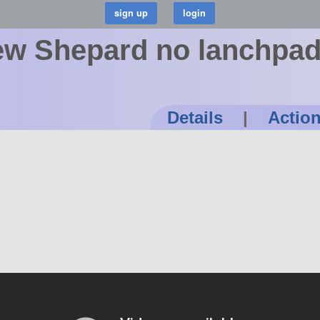
New Shepard no lanchpa
Details
|
Actio