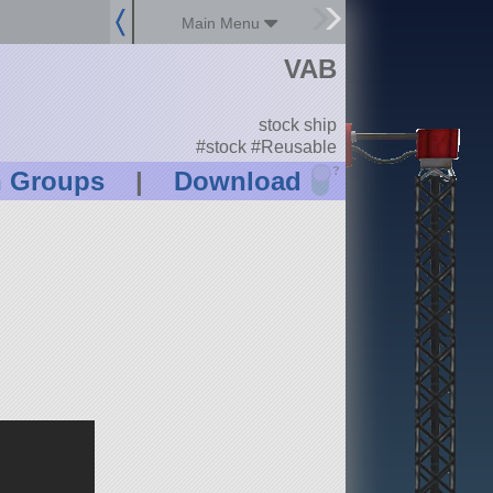
Main Menu
d
VAB
stock ship
#stock #Reusable
?
n Groups
|
Download