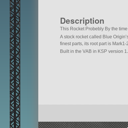
Description
This Rocket Probebly By the time 
A stock rocket called Blue Origin
finest parts, its root part is Mark1
Built in the VAB in KSP version 1.