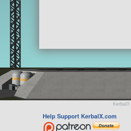
KerbalX 
Help Support KerbalX.com