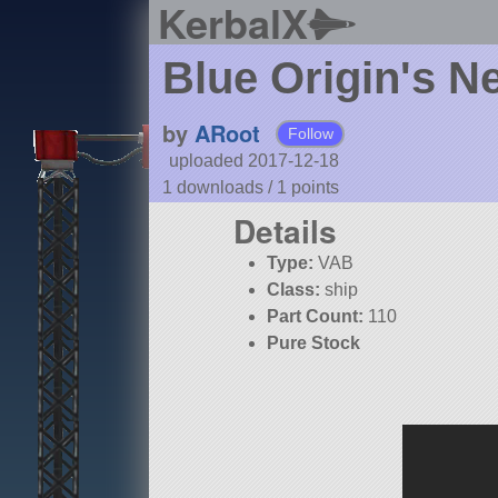
KerbalX
Blue Origin's 
by
ARoot
Follow
uploaded 2017-12-18
1 downloads /
1
points
Details
Type:
VAB
Class:
ship
Part Count:
110
Pure Stock