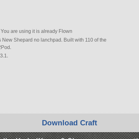
You are using it is already Flown
’s New Shepard no lanchpad. Built with 110 of the
-2Pod.
3.1.
Download Craft