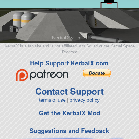
KerbalX v1.5.10
KerbalX is a fan site and is not affiliated with Squad or the Kerbal Space
Program
Help Support KerbalX.com
Contact Support
terms of use
|
privacy policy
Get the KerbalX Mod
Suggestions and Feedback