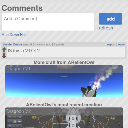
Comments
refresh
MarkDown Help
SinisterDaeva
almost 10 years ago |
1 points
|
report
|
reply
IS this a VTOL?
More craft from ARelientOwl
Dragoon V1
ARelientOwl's most recent creation
Dragoon V2