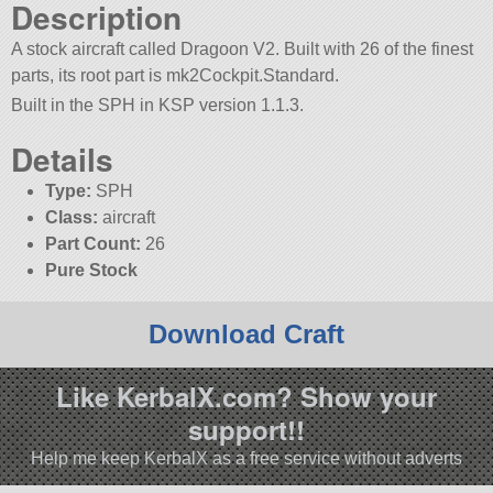
Description
A stock aircraft called Dragoon V2. Built with 26 of the finest
parts, its root part is mk2Cockpit.Standard.
Built in the SPH in KSP version 1.1.3.
Details
Type:
SPH
Class:
aircraft
Part Count:
26
Pure Stock
Download Craft
Like KerbalX.com? Show your
support!!
Help me keep KerbalX as a free service without adverts