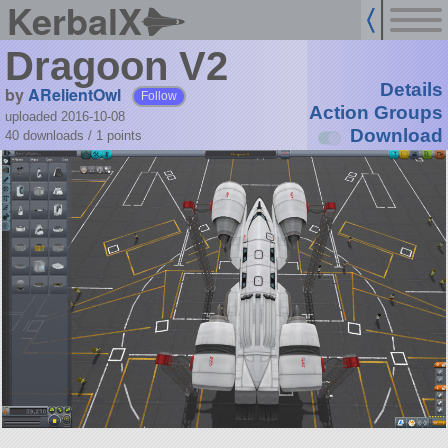
KerbalX
Dragoon V2
Details
by
ARelientOwl
Follow
Action Groups
uploaded 2016-10-08
Download
40 downloads /
1
points