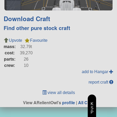
Download Craft
Find other pure stock craft
Upvote
Favourite
mass:
32.79t
cost:
39,270
parts:
26
crew:
10
add to Hangar
report craft
view all details
View ARelientOwl's
profile
|
All Craft
K
S
P