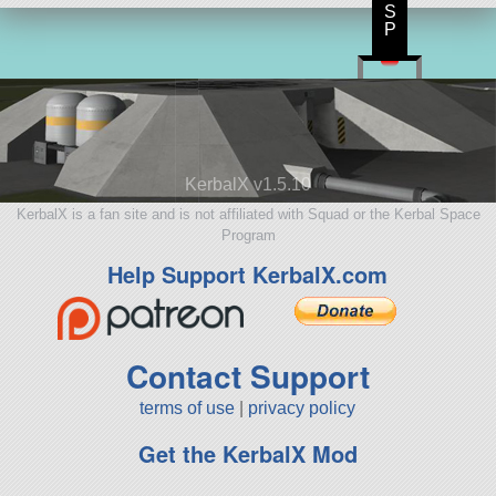
S
P
KerbalX v1.5.10
KerbalX is a fan site and is not affiliated with Squad or the Kerbal Space
Program
Help Support KerbalX.com
Contact Support
terms of use
|
privacy policy
Get the KerbalX Mod