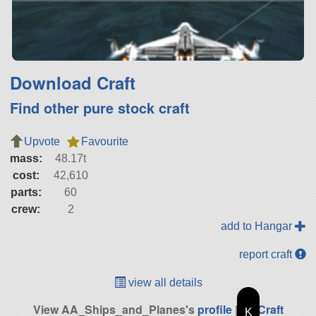
Download Craft
Find other pure stock craft
Upvote
Favourite
mass:
48.17t
cost:
42,610
parts:
60
crew:
2
add to Hangar
report craft
view all details
View AA_Ships_and_Planes's
profile
|
All Craft
K