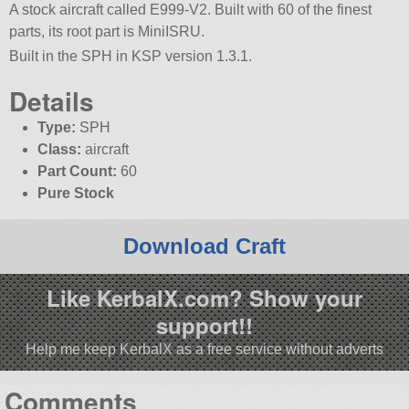
A stock aircraft called E999-V2. Built with 60 of the finest
parts, its root part is MiniISRU.
Built in the SPH in KSP version 1.3.1.
Details
Type:
SPH
Class:
aircraft
Part Count:
60
Pure Stock
Download Craft
Like KerbalX.com? Show your
support!!
Help me keep KerbalX as a free service without adverts
Comments