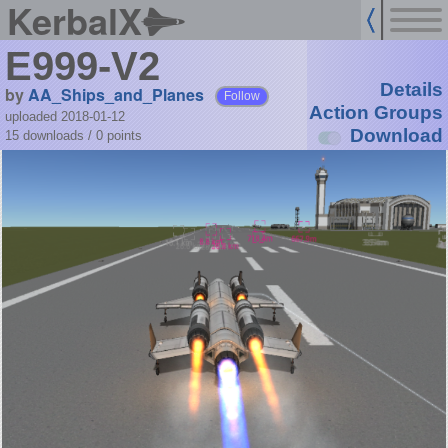
KerbalX
E999-V2
Details
by
AA_Ships_and_Planes
Follow
Action Groups
uploaded 2018-01-12
Download
15 downloads /
0
points