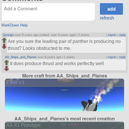
refresh
MarkDown Help
Spricigo
over 8 years ago (edited: over 8 years ago) |
0 points
|
report
|
reply
Are you sure the leading pair of panther is producing no
thrust? Looks obstructed to me.
AA_Ships_and_Planes
over 8 years ago |
1 points
|
report
|
reply
It does produce thrust and works perfectly well
More craft from AA_Ships_and_Planes
E999-V1
AA_Ships_and_Planes's most recent creation
AA-X1 Prototype