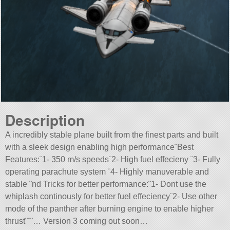
Description
A incredibly stable plane built from the finest parts and built
with a sleek design enabling high performance¨Best
Features:¨1- 350 m/s speeds¨2- High fuel effecieny ¨3- Fully
operating parachute system ¨4- Highly manuverable and
stable ¨nd Tricks for better performance:¨1- Dont use the
whiplash continously for better fuel effeciency¨2- Use other
mode of the panther after burning engine to enable higher
thrust¨¨¨… Version 3 coming out soon…