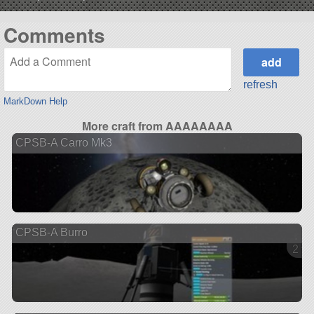
Comments
refresh
MarkDown Help
More craft from AAAAAAAA
CPSB-A Carro Mk3
CPSB-A Burro
2 ve