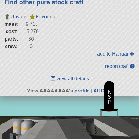
Find other pure stock craft
Upvote
Favourite
mass:
9.71t
cost:
15,270
parts:
36
crew:
0
add to Hangar
report craft
view all details
View AAAAAAAA's
profile
|
All Craft
K
S
P