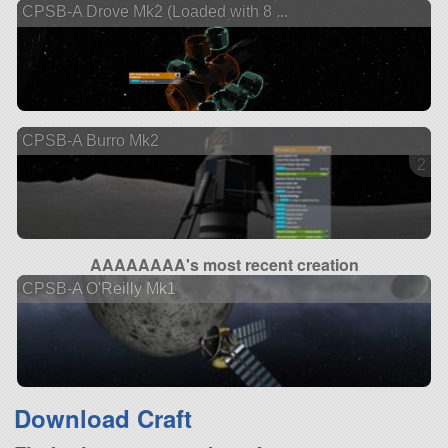
CPSB-A Drove Mk2 (Loaded with 8 ...
CPSB-A Burro Mk2
2 ve
AAAAAAAA's most recent creation
CPSB-A O'Reilly Mk1
Download Craft