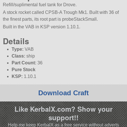
Refill/suplimental fuel tank for Drove.
A stock rocket called CPSB-A Trough Mk1. Built with 36 of
the finest parts, its root part is probeStackSmall.
Built in the VAB in KSP version 1.10.1.
Details
Type:
VAB
Class:
ship
Part Count:
36
Pure Stock
KSP:
1.10.1
Download Craft
Like KerbalX.com? Show your
support!!
Help me keep KerbalX as a free service without adverts