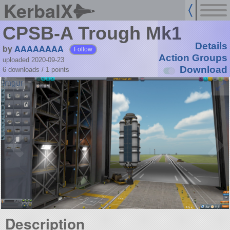
KerbalX
CPSB-A Trough Mk1
Details
by
AAAAAAAA
Follow
Action Groups
uploaded 2020-09-23
Download
6 downloads /
1
points
Description