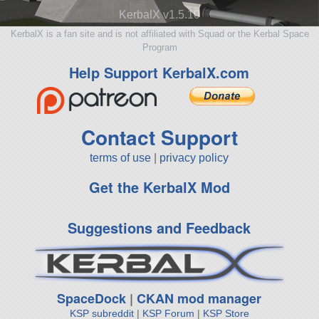
KerbalX v1.5.10
KerbalX is a fan site and is not affiliated with Squad or the Kerbal Space
Program
Help Support KerbalX.com
Contact Support
terms of use
|
privacy policy
Get the KerbalX Mod
Suggestions and Feedback
SpaceDock
|
CKAN mod manager
KSP subreddit
|
KSP Forum
|
KSP Store