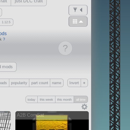
raft
just DLC craft
1.12.5
mods
ck
?
?
d mods
+
oads
popularity
part count
name
Invert
Only
today
this week
this month
all time
all
without any other mods
t E...
A2B ComSat