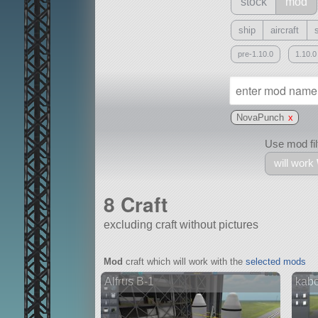
stock
mod
ship
aircraft
pre-1.10.0
1.10.0
NovaPunch
x
Use mod filt
will work
8 Craft
excluding craft without pictures
With
Mod
craft which will work with the
selected mods
all or a subset
Alfrus B-1
kab