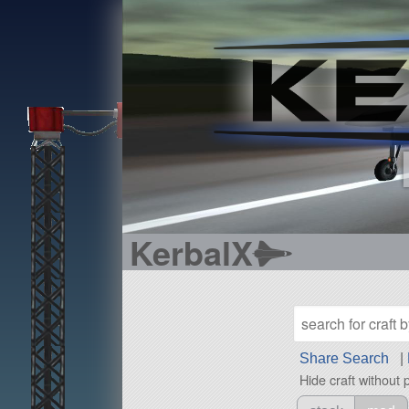
KerbalX
Share Search
|
Hide craft without 