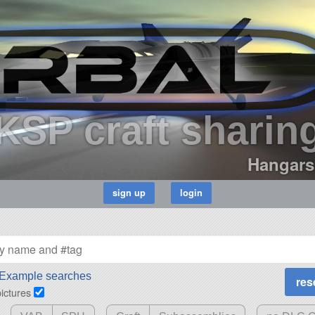
KSP craft sharin
Hangars
Example searches
pictures