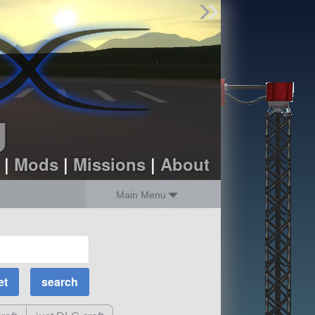
Find Parts
Missions
Hangars
Users
about
dev_blog
g
sign up
login
|
Mods
|
Missions
|
About
Main Menu
MOAR Filters
Science Parts
Required Tech
Crew Capacity