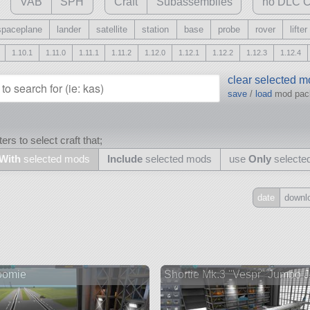
VAB
SPH
Craft
Subassemblies
no DLC C
spaceplane
lander
satellite
station
base
probe
rover
lifter
1.10.1
1.11.0
1.11.1
1.11.2
1.12.0
1.12.1
1.12.2
1.12.3
1.12.4
clear selected 
save
/
load
mod pa
ers to select craft that;
With
selected mods
Include
selected mods
use
Only
selecte
date
downl
Include
all
may also use other mods
oomie
Shortie Mk.3 "Vespr" Jumbo Je
and