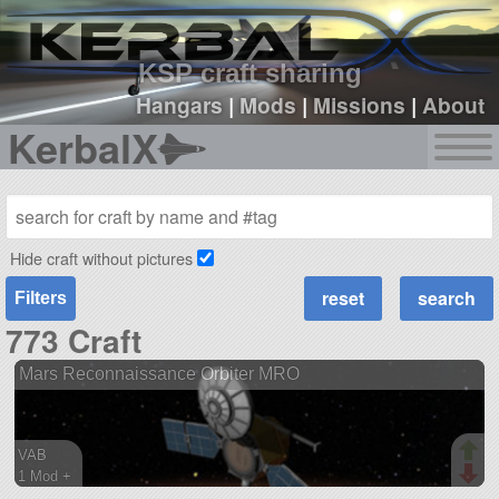
sign up
login
KSP craft sharing
Hangars
|
Mods
|
Missions
|
About
KerbalX
Hide craft without pictures
Filters
773 Craft
Mars Reconnaissance Orbiter MRO
VAB
1 Mod +
121 parts