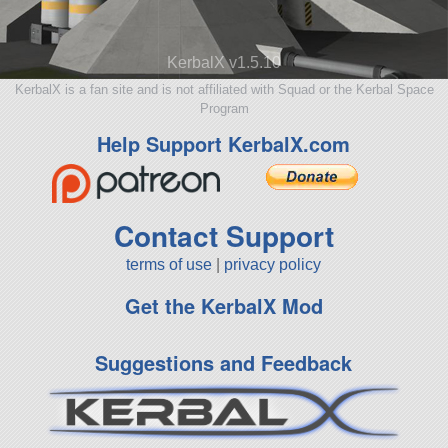
KerbalX v1.5.10
KerbalX is a fan site and is not affiliated with Squad or the Kerbal Space
Program
Help Support KerbalX.com
Contact Support
terms of use
|
privacy policy
Get the KerbalX Mod
Suggestions and Feedback