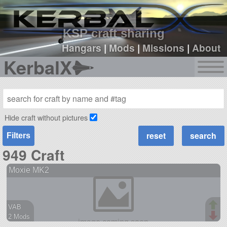
sign up
login
KSP craft sharing
Hangars
|
Mods
|
Missions
|
About
KerbalX
Hide craft without pictures
Filters
949 Craft
Moxie MK2
VAB
2 Mods
39 parts