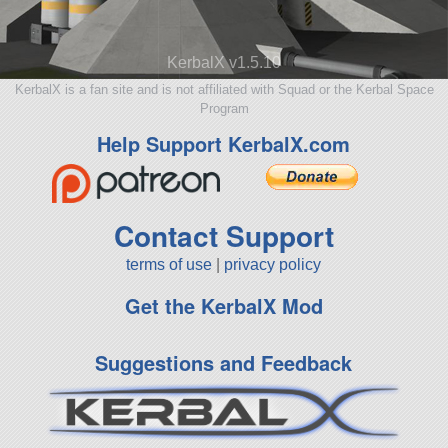
KerbalX v1.5.10
KerbalX is a fan site and is not affiliated with Squad or the Kerbal Space
Program
Help Support KerbalX.com
Contact Support
terms of use
|
privacy policy
Get the KerbalX Mod
Suggestions and Feedback