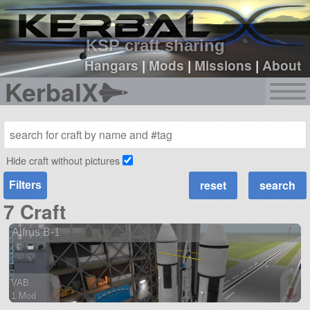
sign up
login
KSP craft sharing
Hangars
|
Mods
|
Missions
|
About
KerbalX
Hide craft without pictures
Filters
7 Craft
Alfrus B-1
VAB
1 Mod
61 parts