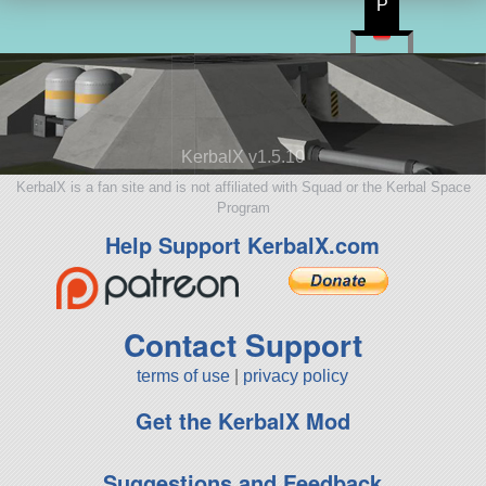
P
KerbalX v1.5.10
KerbalX is a fan site and is not affiliated with Squad or the Kerbal Space
Program
Help Support KerbalX.com
Contact Support
terms of use
|
privacy policy
Get the KerbalX Mod
Suggestions and Feedback