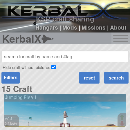
sign up
login
KSP craft sharing
Hangars
|
Mods
|
Missions
|
About
KerbalX
Hide craft without pictures
Filters
15 Craft
Jumping Flea 1
VAB
2 Mods
11 parts