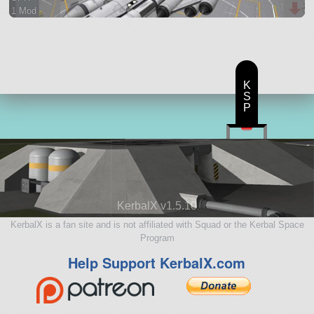
1 Mod
132 parts
spaceplane
K
S
P
KerbalX v1.5.10
KerbalX is a fan site and is not affiliated with Squad or the Kerbal Space
Program
Help Support KerbalX.com