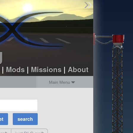
Find Parts
Missions
Hangars
Users
about
dev_blog
g
sign up
login
|
Mods
|
Missions
|
About
Main Menu
MOAR Filters
Science Parts
Required Tech
Crew Capacity