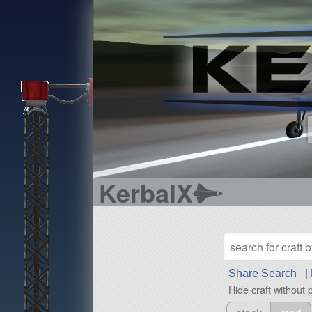
KerbalX
Share Search
|
Hide craft without 