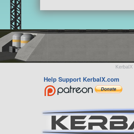
KerbalX 
Help Support KerbalX.com