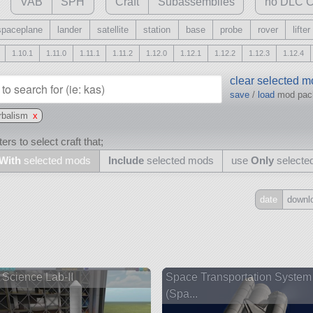
VAB
SPH
Craft
Subassemblies
no DLC C
spaceplane
lander
satellite
station
base
probe
rover
lifter
1.10.1
1.11.0
1.11.1
1.11.2
1.12.0
1.12.1
1.12.2
1.12.3
1.12.4
clear selected 
save
/
load
mod pa
rbalism
x
ers to select craft that;
With
selected mods
Include
selected mods
use
Only
selecte
date
downl
Include
all
may also use other mods
Science Lab-II
Space Transportation System
(Spa...
and