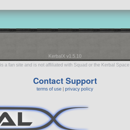
KerbalX v1.5.10
is a fan site and is not affiliated with Squad or the Kerbal Spac
Contact Support
terms of use
|
privacy policy