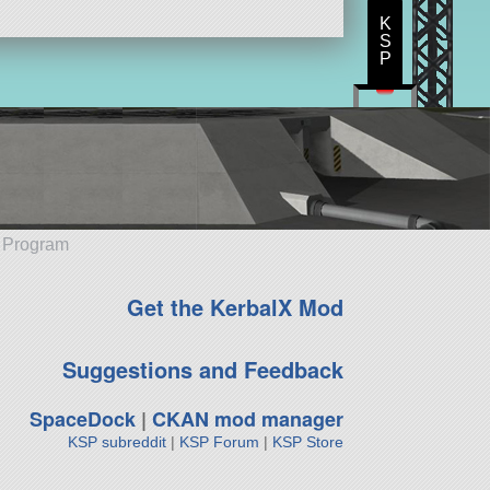
K
S
P
e Program
Get the KerbalX Mod
Suggestions and Feedback
SpaceDock
|
CKAN mod manager
KSP subreddit
|
KSP Forum
|
KSP Store