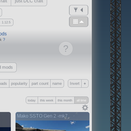
raft
just DLC craft
1.12.5
mods
ck
?
?
d mods
+
oads
popularity
part count
name
Invert
Only
today
this week
this month
all time
all
without any other mods
Mako SSTO Gen 2 -mk7