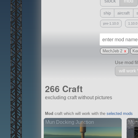
stock
mod
ship
aircraft
pre-1.10.0
1.10.0
MechJeb 2
x
Ke
Use mod filt
will work
266 Craft
excluding craft without pictures
With
Mod
craft which will work with the
selected mods
all or a subset
Mun Docking Junction
Mun 