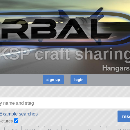
KSP craft sharin
Hangars
Example searches
pictures