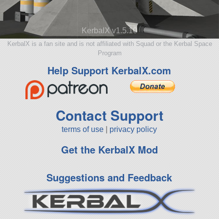
KerbalX v1.5.10
KerbalX is a fan site and is not affiliated with Squad or the Kerbal Space
Program
Help Support KerbalX.com
Contact Support
terms of use
|
privacy policy
Get the KerbalX Mod
Suggestions and Feedback