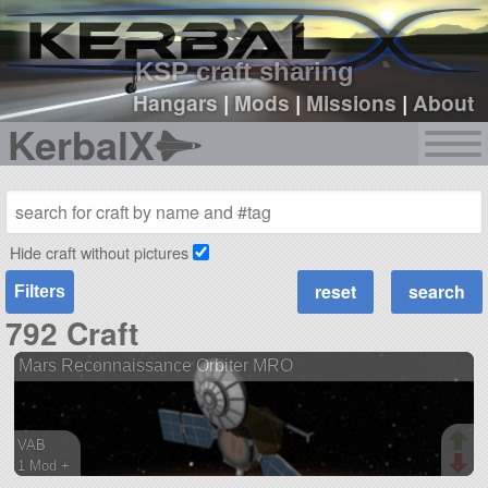
sign up
login
KSP craft sharing
Hangars
|
Mods
|
Missions
|
About
KerbalX
Hide craft without pictures
Filters
792 Craft
Mars Reconnaissance Orbiter MRO
VAB
1 Mod +
121 parts