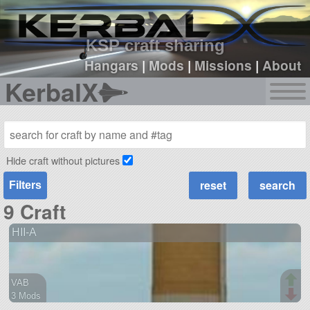
sign up
login
KSP craft sharing
Hangars
|
Mods
|
Missions
|
About
KerbalX
Hide craft without pictures
Filters
9 Craft
HII-A
VAB
3 Mods
13 parts