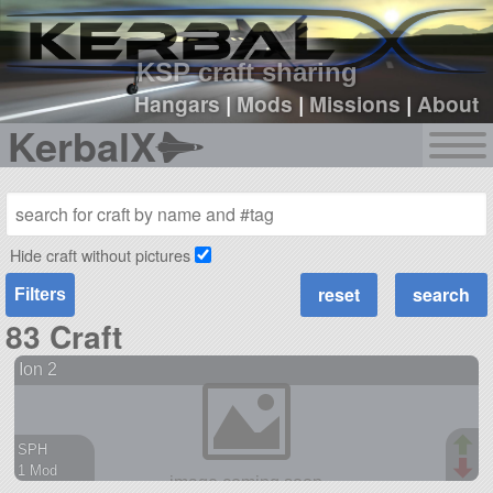
sign up
login
KSP craft sharing
Hangars
|
Mods
|
Missions
|
About
KerbalX
Hide craft without pictures
Filters
83 Craft
Ion 2
SPH
1 Mod
90 parts