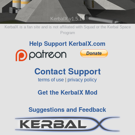
KerbalX v1.5.10
KerbalX is a fan site and is not affiliated with Squad or the Kerbal Space
Program
Help Support KerbalX.com
Contact Support
terms of use
|
privacy policy
Get the KerbalX Mod
Suggestions and Feedback