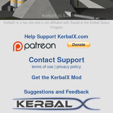
KerbalX v1.5.10
KerbalX is a fan site and is not affiliated with Squad or the Kerbal Space
Program
Help Support KerbalX.com
Contact Support
terms of use
|
privacy policy
Get the KerbalX Mod
Suggestions and Feedback