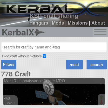
sign up
login
KSP craft sharing
Hangars
|
Mods
|
Missions
|
About
KerbalX
Hide craft without pictures
Filters
778 Craft
Mars Reconnaissance Orbiter MRO
VAB
1 Mod +
121 parts