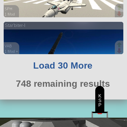
SPH
1 Mod
54 parts
Star'biter-I
aircraft
VAB
1 Mod +
95 parts
ship
Load 30 More
748 remaining results
K
S
P