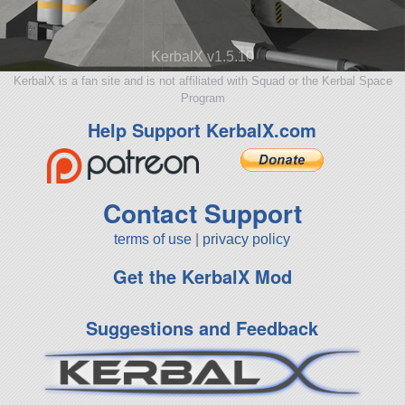
KerbalX v1.5.10
KerbalX is a fan site and is not affiliated with Squad or the Kerbal Space
Program
Help Support KerbalX.com
Contact Support
terms of use
|
privacy policy
Get the KerbalX Mod
Suggestions and Feedback