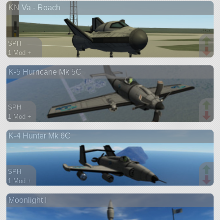
KN Va - Roach
ship
SPH
1 Mod +
58 parts
K-5 Hurricane Mk 5C
spaceplane
SPH
1 Mod +
132 parts
K-4 Hunter Mk 6C
aircraft
SPH
1 Mod +
204 parts
Moonlight I
aircraft