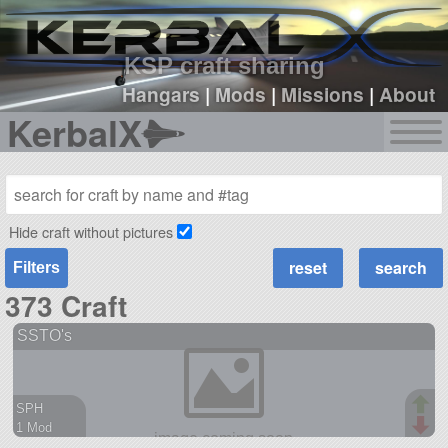
sign up
login
KSP craft sharing
Hangars
|
Mods
|
Missions
|
About
KerbalX
Hide craft without pictures
Filters
373 Craft
SSTO's
SPH
1 Mod
219 parts