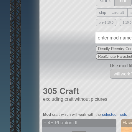
stock
mod
ship
aircraft
pre-1.10.0
1.10.0
Deadly Reentry Con
RealChute Parachu
Use mod filt
will work
305 Craft
excluding craft without pictures
With
Mod
craft which will work with the
selected mods
all or a subset
F-4E Phantom II
Hav