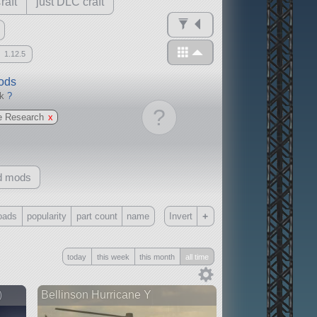
raft
just DLC craft
1.12.5
mods
ck
?
?
e Research
x
d mods
+
oads
popularity
part count
name
Invert
Only
today
this week
this month
all time
all
without any other mods
)
Bellinson Hurricane Y