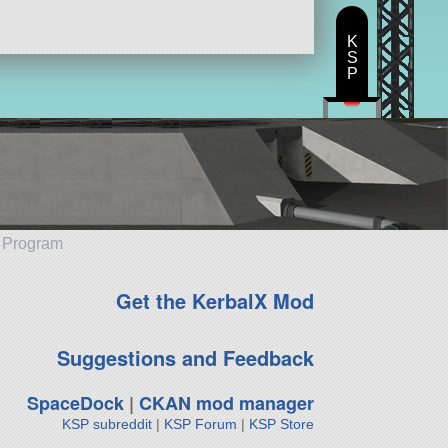
K
S
P
e Program
Get the KerbalX Mod
Suggestions and Feedback
SpaceDock
|
CKAN mod manager
KSP subreddit
|
KSP Forum
|
KSP Store