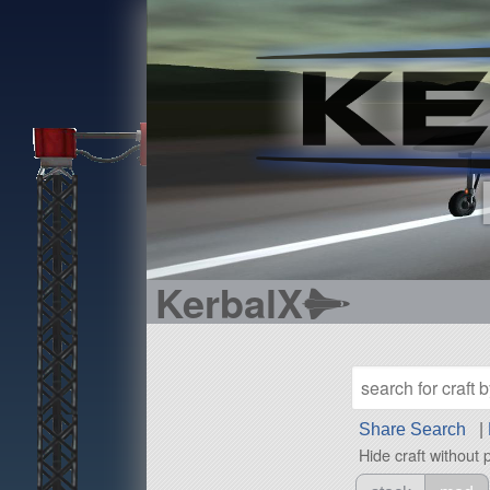
KerbalX
Share Search
|
Hide craft without 