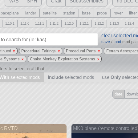
VAB
SPH
Craft
Subassemblies
no DLC C
spaceplane
lander
satellite
station
base
probe
rover
lifter
1.10.1
1.11.0
1.11.1
1.11.2
1.12.0
1.12.1
1.12.2
1.12.3
1.12.4
clear selected 
save
/
load
mod pa
tinued
x
Procedural Fairings
x
Procedural Parts
x
Ferram Aerospac
te Systems
x
Chaka Monkey Exploration Systems
x
ers to select craft that;
With
selected mods
Include
selected mods
use
Only
selecte
date
downl
Include
all
may also use other mods
ic RVTD
MK0 plane (remote controlled