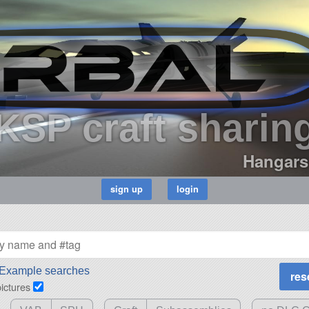
KSP craft sharin
Hangars
Example searches
pictures