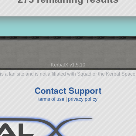
KerbalX v1.5.10
is a fan site and is not affiliated with Squad or the Kerbal Spac
Contact Support
terms of use
|
privacy policy