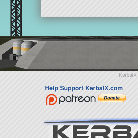
KerbalX 
Help Support KerbalX.com