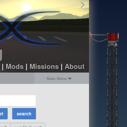
Find Parts
Missions
Hangars
Users
about
dev_blog
g
sign up
login
|
Mods
|
Missions
|
About
Main Menu
MOAR Filters
Science Parts
Required Tech
Crew Capacity