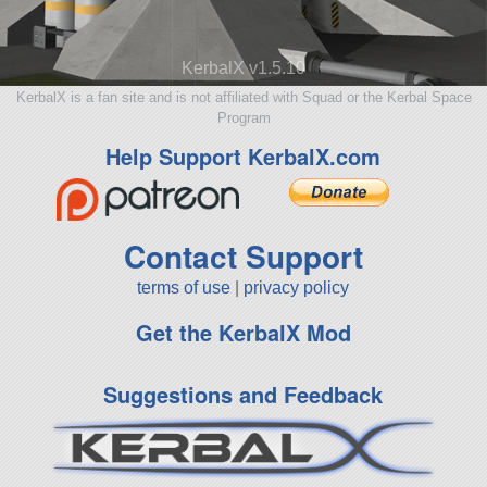
KerbalX v1.5.10
KerbalX is a fan site and is not affiliated with Squad or the Kerbal Space
Program
Help Support KerbalX.com
Contact Support
terms of use
|
privacy policy
Get the KerbalX Mod
Suggestions and Feedback