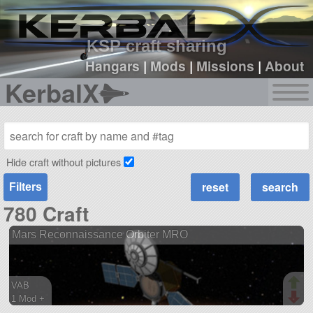
sign up
login
KSP craft sharing
Hangars
|
Mods
|
Missions
|
About
KerbalX
Hide craft without pictures
Filters
780 Craft
Mars Reconnaissance Orbiter MRO
VAB
1 Mod +
121 parts