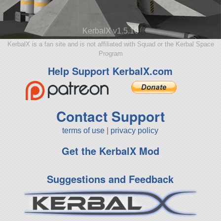
KerbalX v1.5.10
KerbalX is a fan site and is not affiliated with Squad or the Kerbal Space
Program
Help Support KerbalX.com
Contact Support
terms of use
|
privacy policy
Get the KerbalX Mod
Suggestions and Feedback