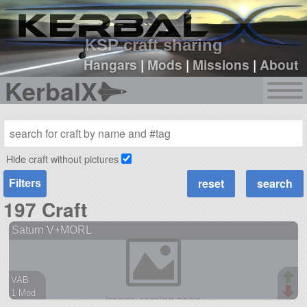
sign up
login
KSP craft sharing
Hangars
|
Mods
|
Missions
|
About
KerbalX
Hide craft without pictures
Filters
197 Craft
Saturn V+MORL
VAB
1 Mod
56 parts