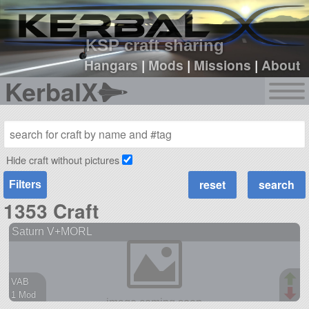
sign up
login
KSP craft sharing
Hangars
|
Mods
|
Missions
|
About
KerbalX
Hide craft without pictures
Filters
1353 Craft
Saturn V+MORL
VAB
1 Mod
56 parts