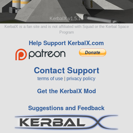
KerbalX v1.5.10
KerbalX is a fan site and is not affiliated with Squad or the Kerbal Space
Program
Help Support KerbalX.com
Contact Support
terms of use
|
privacy policy
Get the KerbalX Mod
Suggestions and Feedback