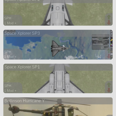
SPH
1 Mod +
114 parts
Space Xplorer SP3
spaceplane
SPH
1 Mod +
73 parts
Space Xplorer SP1
spaceplane
SPH
1 Mod +
78 parts
Bellinson Hurricane Y
spaceplane