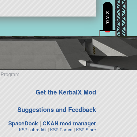
K
S
P
e Program
Get the KerbalX Mod
Suggestions and Feedback
SpaceDock
|
CKAN mod manager
KSP subreddit
|
KSP Forum
|
KSP Store