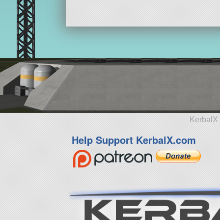
KerbalX 
Help Support KerbalX.com