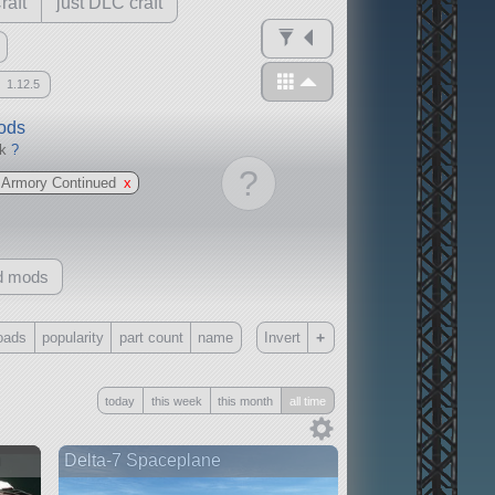
raft
just DLC craft
1.12.5
mods
ck
?
?
 Armory Continued
x
d mods
+
oads
popularity
part count
name
Invert
Only
today
this week
this month
all time
all
without any other mods
n
Delta-7 Spaceplane