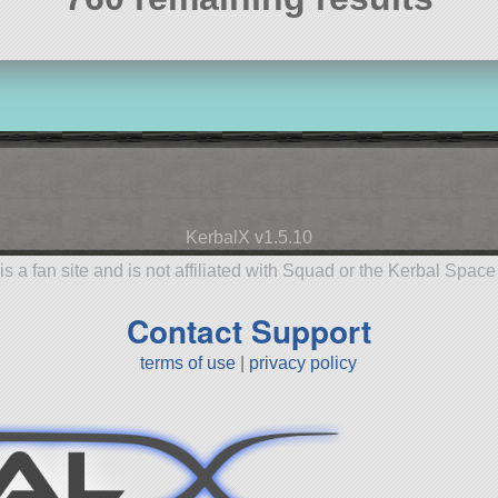
KerbalX v1.5.10
is a fan site and is not affiliated with Squad or the Kerbal Spac
Contact Support
terms of use
|
privacy policy