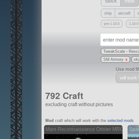
stock
mod
ship
aircraft
pre-1.10.0
1.10.0
TweakScale - Resca
SM Armory
x
sk
Use mod filt
will work
792 Craft
excluding craft without pictures
With
Mod
craft which will work with the
selected mods
all or a subset
Mars Reconnaissance Orbiter MRO
Spa