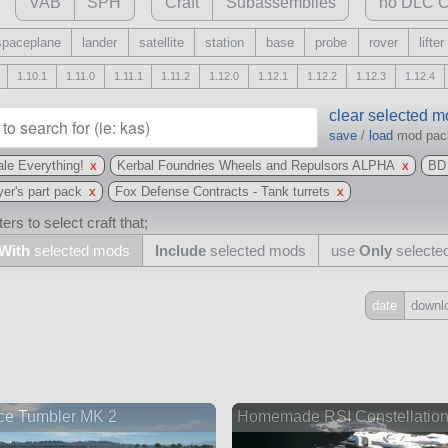
VAB
SPH
Craft
Subassemblies
no DLC C
spaceplane
lander
satellite
station
base
probe
rover
lifter
1.10.1
1.11.0
1.11.1
1.11.2
1.12.0
1.12.1
1.12.2
1.12.3
1.12.4
clear selected 
save
/
load
mod pa
le Everything!
x
Kerbal Foundries Wheels and Repulsors ALPHA
x
BD
yer's part pack
x
Fox Defense Contracts - Tank turrets
x
ers to select craft that;
With
selected mods
Include
selected mods
use
Only
selecte
date
downl
Include
all
may also use other mods
ce Tumbler MK 2
Homemade RSI Constellatio