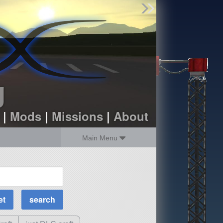
Find Parts
Missions
Hangars
Users
about
dev_blog
g
sign up
login
|
Mods
|
Missions
|
About
Main Menu
MOAR Filters
Science Parts
Required Tech
Crew Capacity