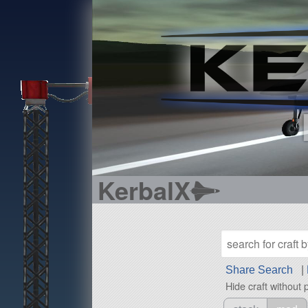
KerbalX
Share Search
|
Hide craft without 