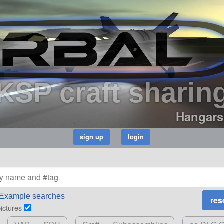
KSP craft sharin
Hangars
Example searches
pictures