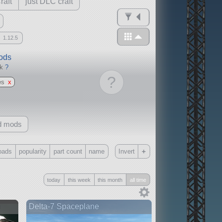
raft
just DLC craft
1.12.5
mods
ck
?
?
es
x
d mods
+
oads
popularity
part count
name
Invert
Only
today
this week
this month
all time
all
without any other mods
n
Delta-7 Spaceplane