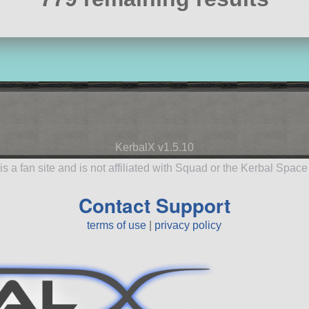
KerbalX v1.5.10
is a fan site and is not affiliated with Squad or the Kerbal Spac
Contact Support
terms of use
|
privacy policy