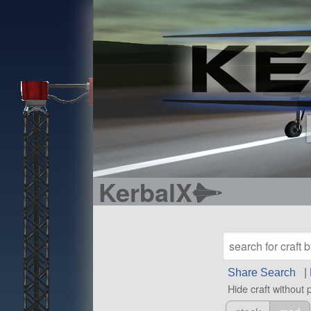
KerbalX
Share Search
|
Hide craft without 