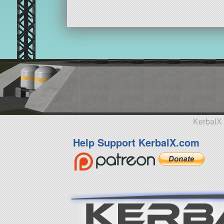
KerbalX 
Help Support KerbalX.com