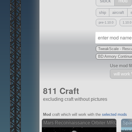
stock
mod
ship
aircraft
pre-1.10.0
1.10.0
TweakScale - Resca
BD Armory Continu
Use mod filt
will work
811 Craft
excluding craft without pictures
With
Mod
craft which will work with the
selected mods
all or a subset
Mars Reconnaissance Orbiter MRO
Spa