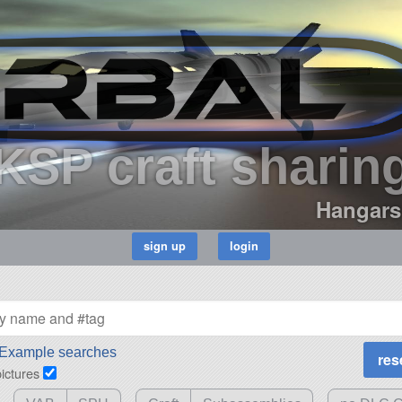
KSP craft sharin
Hangars
Example searches
pictures