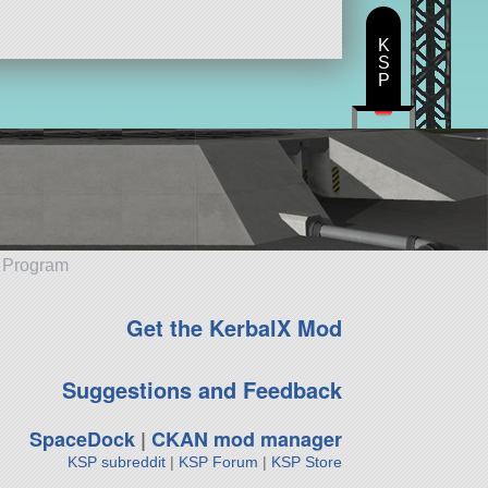
K
S
P
e Program
Get the KerbalX Mod
Suggestions and Feedback
SpaceDock
|
CKAN mod manager
KSP subreddit
|
KSP Forum
|
KSP Store