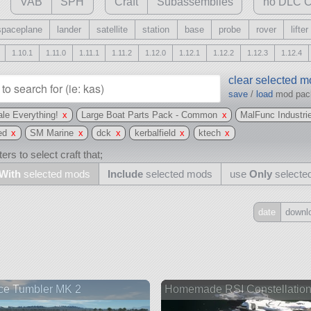
VAB
SPH
Craft
Subassemblies
no DLC C
spaceplane
lander
satellite
station
base
probe
rover
lifter
1.10.1
1.11.0
1.11.1
1.11.2
1.12.0
1.12.1
1.12.2
1.12.3
1.12.4
clear selected 
save
/
load
mod pa
le Everything!
x
Large Boat Parts Pack - Common
x
MalFunc Industri
ed
x
SM Marine
x
dck
x
kerbalfield
x
ktech
x
ers to select craft that;
With
selected mods
Include
selected mods
use
Only
selecte
date
downl
Include
all
may also use other mods
ce Tumbler MK 2
Homemade RSI Constellatio