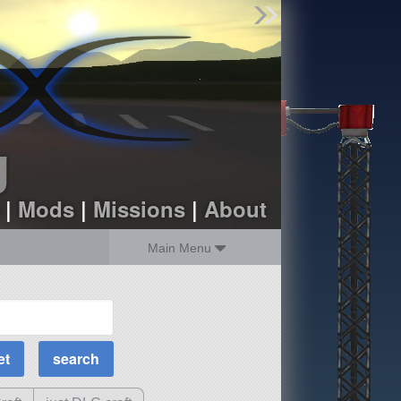
Find Parts
Missions
Hangars
Users
about
dev_blog
g
sign up
login
|
Mods
|
Missions
|
About
Main Menu
MOAR Filters
Science Parts
Required Tech
Crew Capacity