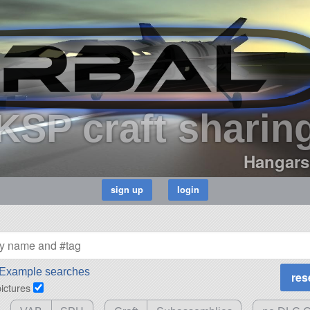
KSP craft sharin
Hangars
Example searches
pictures