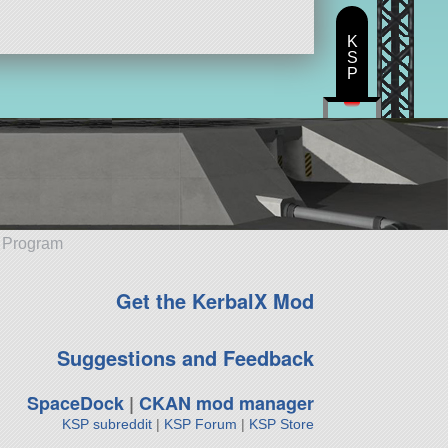
K
S
P
e Program
Get the KerbalX Mod
Suggestions and Feedback
SpaceDock
|
CKAN mod manager
KSP subreddit
|
KSP Forum
|
KSP Store