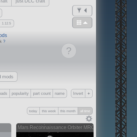
raft
just DLC craft
1.12.5
mods
ck
?
?
d mods
+
oads
popularity
part count
name
Invert
Only
today
this week
this month
all time
all
without any other mods
Mars Reconnaissance Orbiter MRO