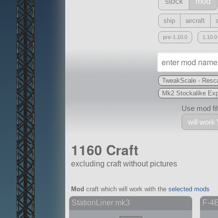
stock
mod
ship
aircraft
pre-1.10.0
1.10.0
TweakScale - Resca
Mk2 Stockalike Ex
Use mod filt
will work
1160 Craft
excluding craft without pictures
With
Mod
craft which will work with the
selected mods
all or a subset
StationLiner mk3
F-4E