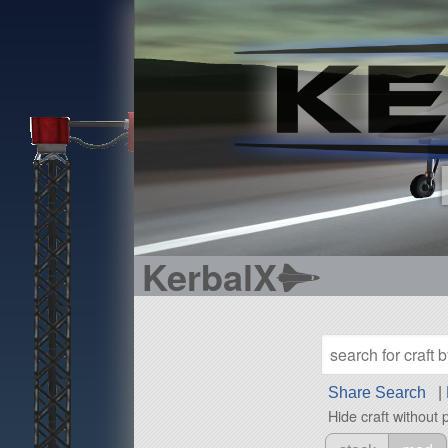
KerbalX
Share Search
|
Hide craft without 