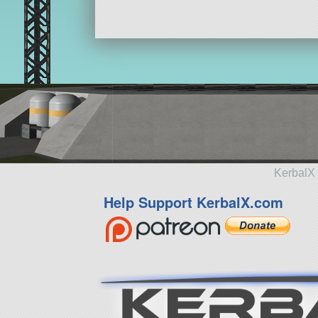
KerbalX 
Help Support KerbalX.com