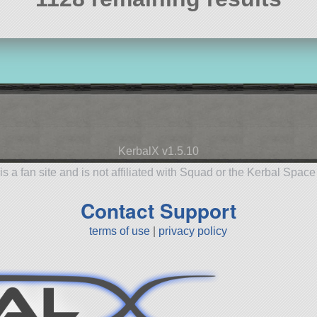
KerbalX v1.5.10
is a fan site and is not affiliated with Squad or the Kerbal Spac
Contact Support
terms of use
|
privacy policy