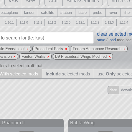
VAB
SPH
Craft
Subassemblies
no DLC C
spaceplane
lander
satellite
station
base
probe
rover
lifter
1.10.1
1.11.0
1.11.1
1.11.2
1.12.0
1.12.1
1.12.2
1.12.3
1.12.4
clear selected 
save
/
load
mod pa
le Everything!
x
Procedural Parts
x
Ferram Aerospace Research
x
pansion
x
FantomWorks
x
B9 Procedural Wings Modified
x
ers to select craft that;
With
selected mods
Include
selected mods
use
Only
selecte
date
downl
Include
all
may also use other mods
 Phantom II
Nabla Wing