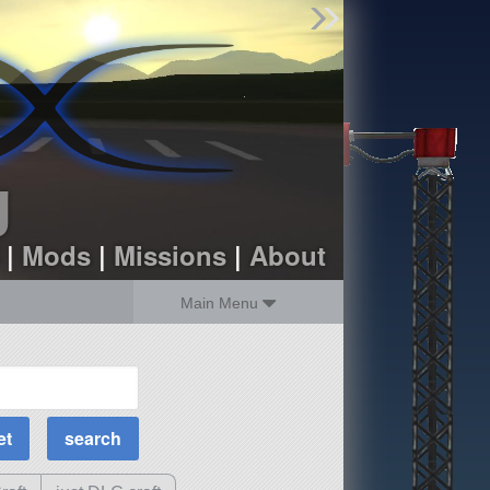
Find Parts
Missions
Hangars
Users
about
dev_blog
g
sign up
login
|
Mods
|
Missions
|
About
Main Menu
MOAR Filters
Science Parts
Required Tech
Crew Capacity