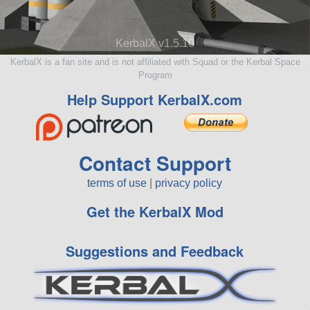
KerbalX v1.5.10
KerbalX is a fan site and is not affiliated with Squad or the Kerbal Space
Program
Help Support KerbalX.com
Contact Support
terms of use
|
privacy policy
Get the KerbalX Mod
Suggestions and Feedback