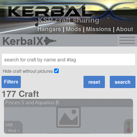
sign up
login
KSP craft sharing
Hangars
|
Mods
|
Missions
|
About
KerbalX
Hide craft without pictures
Filters
177 Craft
Pisces S and Aquarius B
VAB
1 Mod +
173 parts