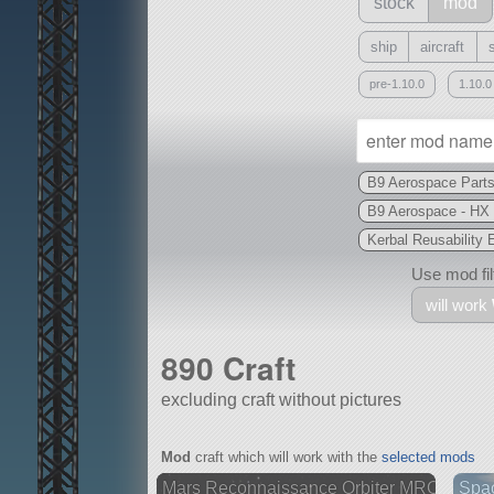
stock
mod
ship
aircraft
pre-1.10.0
1.10.0
B9 Aerospace Part
B9 Aerospace - HX
Kerbal Reusability
Use mod filt
will work
890 Craft
excluding craft without pictures
With
Mod
craft which will work with the
selected mods
all or a subset
Mars Reconnaissance Orbiter MRO
Spa