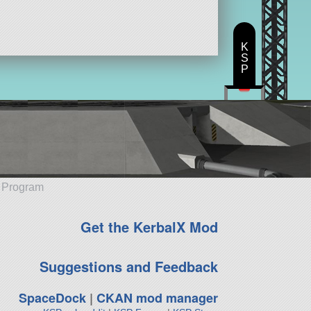
K
S
P
e Program
Get the KerbalX Mod
Suggestions and Feedback
SpaceDock
|
CKAN mod manager