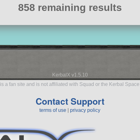
858 remaining results
KerbalX v1.5.10
is a fan site and is not affiliated with Squad or the Kerbal Spac
Contact Support
terms of use
|
privacy policy