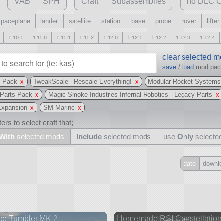
VAB
SPH
Craft
Subassemblies
no DLC C
spaceplane
lander
satellite
station
base
probe
rover
lifter
1.10.1
1.11.0
1.11.1
1.11.2
1.12.0
1.12.1
1.12.2
1.12.3
1.12.4
clear selected 
save
/
load
mod pa
s Pack
x
TweakScale - Rescale Everything!
x
Modular Rocket Systems
 Parts Pack
x
Magic Smoke Industries Infernal Robotics - Legacy Parts
x
 Expansion
x
SM Marine
x
ers to select craft that;
With
selected mods
Include
selected mods
use
Only
selecte
date
downl
Include
all
may also use other mods
ce Tumbler MK 2
Homemade RSI Constellatio