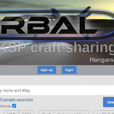
KSP craft sharin
Hangars
Example searches
pictures