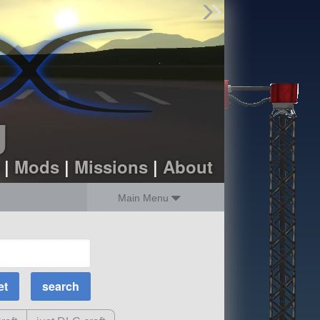
Find Parts
Missions
Hangars
Users
about
dev_blog
g
sign up
login
|
Mods
|
Missions
|
About
Main Menu
MOAR Filters
Science Parts
Required Tech
Crew Capacity