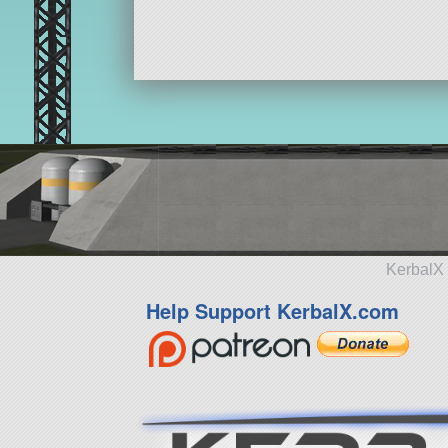
KerbalX 
Help Support KerbalX.com