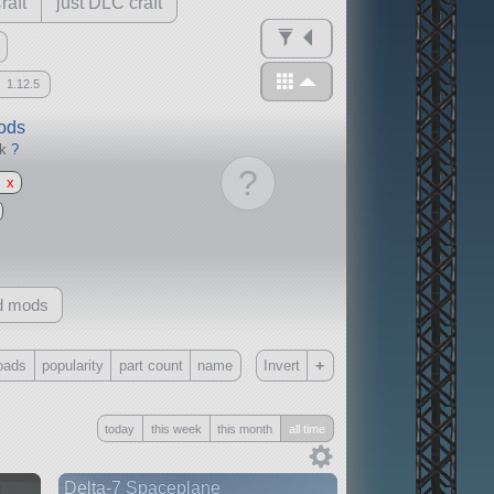
raft
just DLC craft
1.12.5
mods
ck
?
?
x
d mods
+
oads
popularity
part count
name
Invert
Only
today
this week
this month
all time
all
without any other mods
n
Delta-7 Spaceplane