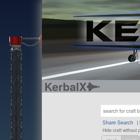
KerbalX
Share Search
|
Hide craft without 