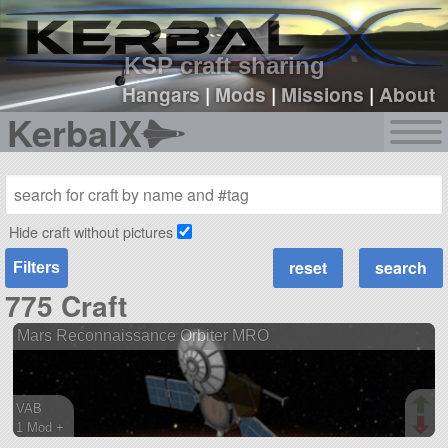
sign up
login
KSP craft sharing
Hangars
|
Mods
|
Missions
|
About
KerbalX
Hide craft without pictures
Filters
775 Craft
Mars Reconnaissance Orbiter MRO
VAB
1 Mod +
121 parts