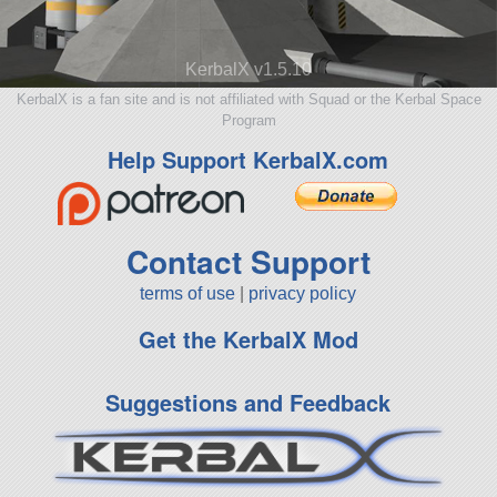
KerbalX v1.5.10
KerbalX is a fan site and is not affiliated with Squad or the Kerbal Space
Program
Help Support KerbalX.com
Contact Support
terms of use
|
privacy policy
Get the KerbalX Mod
Suggestions and Feedback