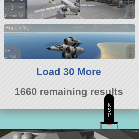
SPH
2 Mods
41 parts
Hopper S1
spaceplane
SPH
1 Mod
24 parts
aircraft
Load 30 More
1660 remaining results
K
S
P