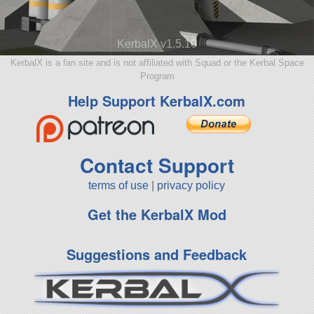
KerbalX v1.5.10
KerbalX is a fan site and is not affiliated with Squad or the Kerbal Space
Program
Help Support KerbalX.com
Contact Support
terms of use
|
privacy policy
Get the KerbalX Mod
Suggestions and Feedback