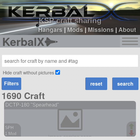
sign up
login
KSP craft sharing
Hangars
|
Mods
|
Missions
|
About
KerbalX
Hide craft without pictures
Filters
1690 Craft
DCTP-180 "Spearhead"
SPH
1 Mod
38 parts