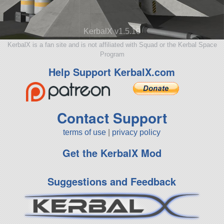
KerbalX v1.5.10
KerbalX is a fan site and is not affiliated with Squad or the Kerbal Space
Program
Help Support KerbalX.com
Contact Support
terms of use
|
privacy policy
Get the KerbalX Mod
Suggestions and Feedback