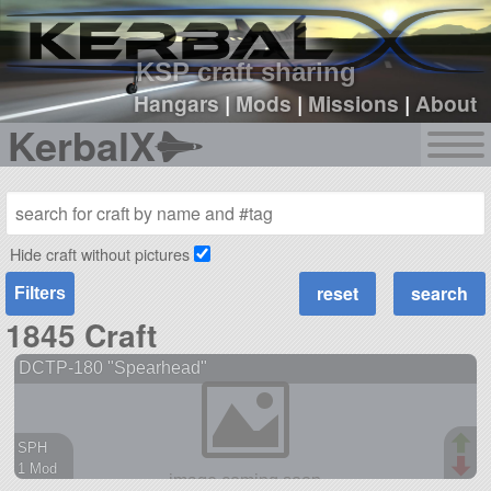
sign up
login
KSP craft sharing
Hangars
|
Mods
|
Missions
|
About
KerbalX
Hide craft without pictures
Filters
1845 Craft
DCTP-180 "Spearhead"
SPH
1 Mod
38 parts