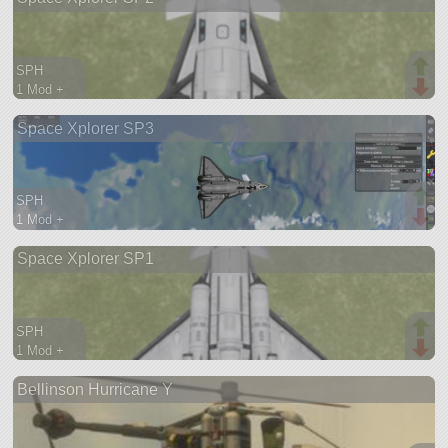
SPH
1 Mod +
114 parts
Space Xplorer SP3
spaceplane
SPH
1 Mod +
73 parts
Space Xplorer SP1
spaceplane
SPH
1 Mod +
78 parts
Bellinson Hurricane Y
spaceplane