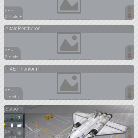
SPH
2 Mods +
74 parts
Altair Percheron
ship
SPH
2 Mods
95 parts
F-4E Phantom II
aircraft
SPH
1 Mod +
452 parts
Sstoo
aircraft
SPH
1 Mod