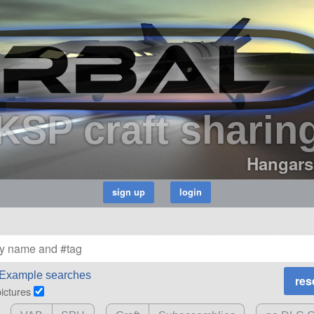
KSP craft sharin
Hangars
Example searches
pictures