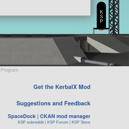
K
S
P
e Program
Get the KerbalX Mod
Suggestions and Feedback
SpaceDock
|
CKAN mod manager
KSP subreddit
|
KSP Forum
|
KSP Store