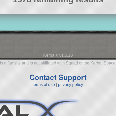
KerbalX v1.5.10
is a fan site and is not affiliated with Squad or the Kerbal Spac
Contact Support
terms of use
|
privacy policy