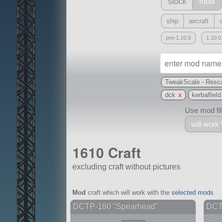
stock
mod
ship
aircraft
pre-1.10.0
1.10.0
TweakScale - Resca
dck
x
kerbalfield
Use mod filt
will work
1610 Craft
excluding craft without pictures
With
Mod
craft which will work with the
selected mods
all or a subset
DCTP-180 "Spearhead"
DCTP