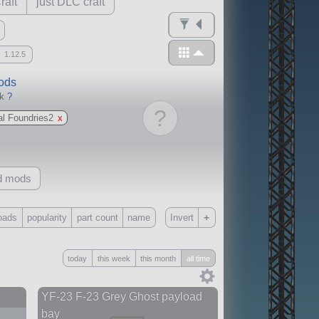
raft
just DLC craft
1.12.5
mods
ck
?
?
al Foundries2
x
d mods
+
oads
popularity
part count
name
Invert
Only
today
this week
this month
all time
all
without any other mods
YF-23 F-23 Grey Ghost payload
bay