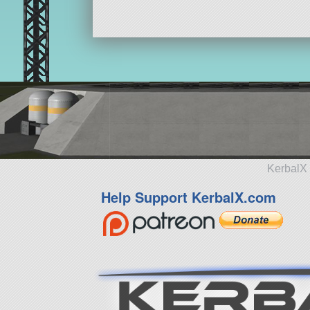
KerbalX 
Help Support KerbalX.com