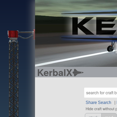
KerbalX
Share Search
|
Hide craft without 