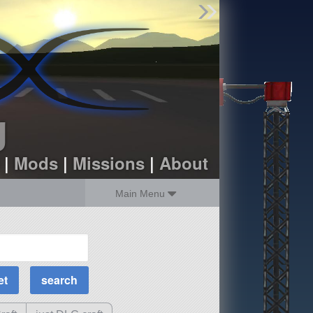
Find Parts
Missions
Hangars
Users
about
dev_blog
g
sign up
login
|
Mods
|
Missions
|
About
Main Menu
MOAR Filters
Science Parts
Required Tech
Crew Capacity