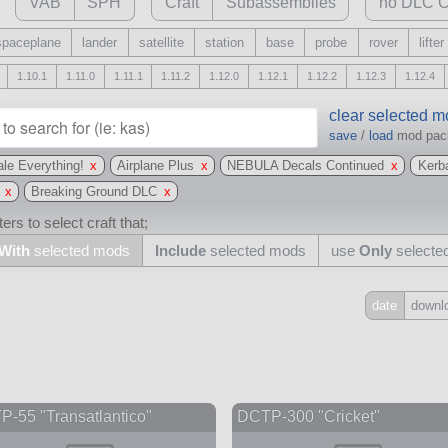
VAB
SPH
Craft
Subassemblies
no DLC C
spaceplane
lander
satellite
station
base
probe
rover
lifter
1.10.1
1.11.0
1.11.1
1.11.2
1.12.0
1.12.1
1.12.2
1.12.3
1.12.4
clear selected 
save
/
load
mod pa
le Everything!
x
Airplane Plus
x
NEBULA Decals Continued
x
Kerb
x
Breaking Ground DLC
x
ers to select craft that;
With
selected mods
Include
selected mods
use
Only
selecte
date
downl
Include
all
may also use other mods
-55 "Transatlantico"
DCTP-300 "Cricket"