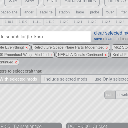
VAB
SPH
Craft
Subassemblies
no DLC C
spaceplane
lander
satellite
station
base
probe
rover
lifter
1.10.1
1.11.0
1.11.1
1.11.2
1.12.0
1.12.1
1.12.2
1.12.3
1.12.4
clear selected 
save
/
load
mod pa
le Everything!
x
Retrofuture Space Plane Parts Modernized
x
Mk2 Sto
B9 Procedural Wings Modified
x
NEBULA Decals Continued
x
Kerbal F
ntinued
x
ers to select craft that;
With
selected mods
Include
selected mods
use
Only
selecte
date
downl
Include
all
may also use other mods
-55 "Transatlantico"
DCTP-300 "Cricket"