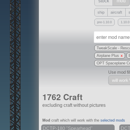
stock
mod
ship
aircraft
pre-1.10.0
1.10.0
TweakScale - Resca
Airplane Plus
x
OPT Spaceplane Co
Use mod filt
will work
1762 Craft
excluding craft without pictures
With
Mod
craft which will work with the
selected mods
all or a subset
DCTP-180 "Spearhead"
DCTP