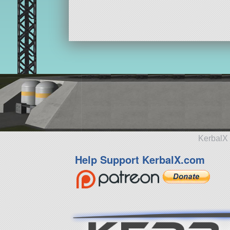
KerbalX 
Help Support KerbalX.com