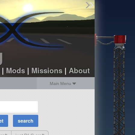
Find Parts
Missions
Hangars
Users
about
dev_blog
g
sign up
login
|
Mods
|
Missions
|
About
Main Menu
MOAR Filters
Science Parts
Required Tech
Crew Capacity