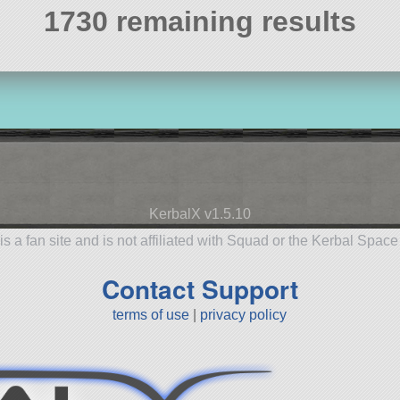
1730 remaining results
KerbalX v1.5.10
is a fan site and is not affiliated with Squad or the Kerbal Spac
Contact Support
terms of use
|
privacy policy