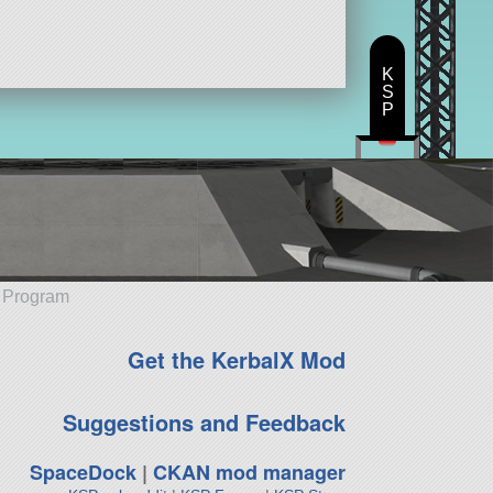
K
S
P
e Program
Get the KerbalX Mod
Suggestions and Feedback
SpaceDock
|
CKAN mod manager