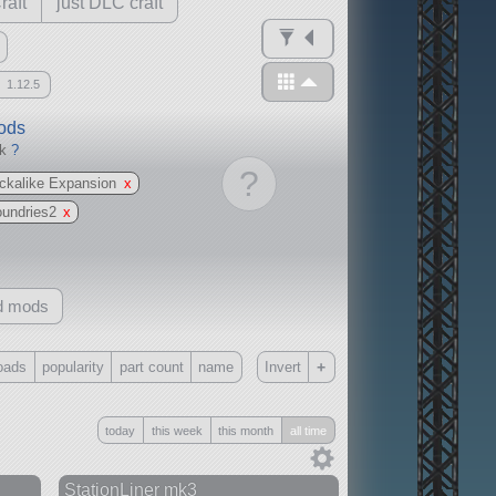
raft
just DLC craft
1.12.5
mods
ck
?
?
ckalike Expansion
x
oundries2
x
d mods
+
oads
popularity
part count
name
Invert
Only
today
this week
this month
all time
all
without any other mods
StationLiner mk3