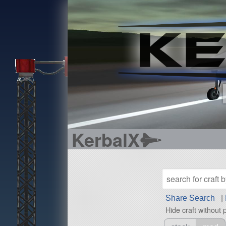
KerbalX
Share Search
|
Hide craft without 