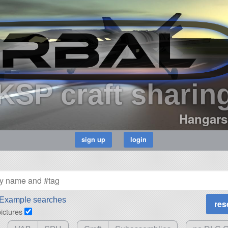
KSP craft sharin
Hangars
Example searches
pictures