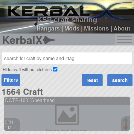
sign up
login
KSP craft sharing
Hangars
|
Mods
|
Missions
|
About
KerbalX
Hide craft without pictures
Filters
1664 Craft
DCTP-180 "Spearhead"
SPH
1 Mod
38 parts