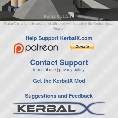
KerbalX v1.5.10
KerbalX is a fan site and is not affiliated with Squad or the Kerbal Space
Program
Help Support KerbalX.com
Contact Support
terms of use
|
privacy policy
Get the KerbalX Mod
Suggestions and Feedback