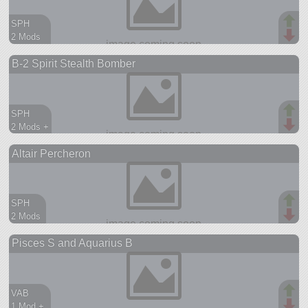
SPH
2 Mods
107 parts
B-2 Spirit Stealth Bomber
ship
SPH
2 Mods +
74 parts
Altair Percheron
ship
SPH
2 Mods
95 parts
Pisces S and Aquarius B
aircraft
VAB
1 Mod +