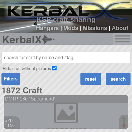
sign up
login
KSP craft sharing
Hangars
|
Mods
|
Missions
|
About
KerbalX
Hide craft without pictures
Filters
1872 Craft
DCTP-180 "Spearhead"
SPH
1 Mod
38 parts