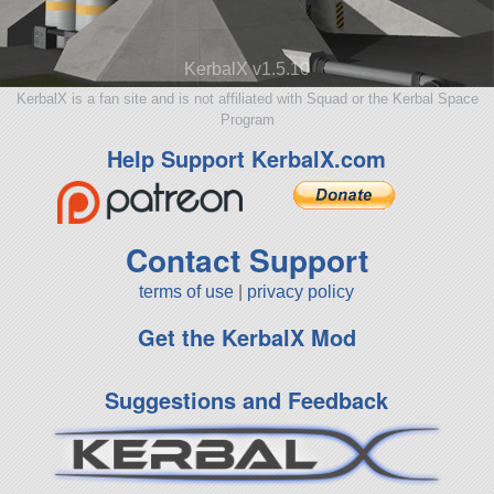
KerbalX v1.5.10
KerbalX is a fan site and is not affiliated with Squad or the Kerbal Space
Program
Help Support KerbalX.com
Contact Support
terms of use
|
privacy policy
Get the KerbalX Mod
Suggestions and Feedback