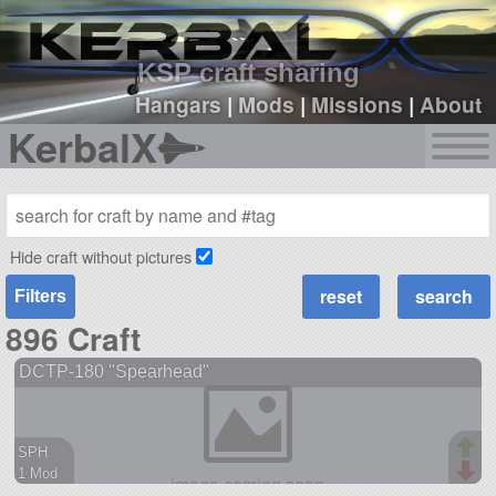
sign up
login
KSP craft sharing
Hangars
|
Mods
|
Missions
|
About
KerbalX
Hide craft without pictures
Filters
896 Craft
DCTP-180 "Spearhead"
SPH
1 Mod
38 parts