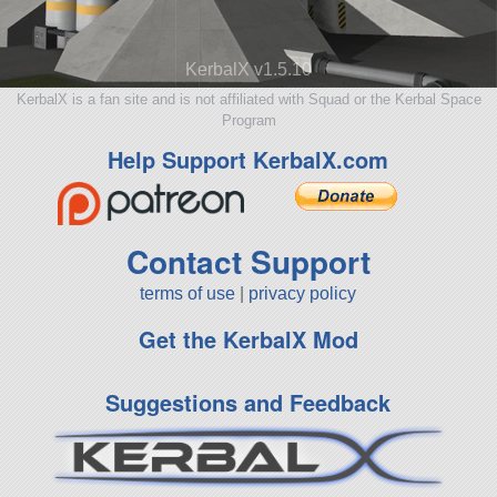
KerbalX v1.5.10
KerbalX is a fan site and is not affiliated with Squad or the Kerbal Space
Program
Help Support KerbalX.com
Contact Support
terms of use
|
privacy policy
Get the KerbalX Mod
Suggestions and Feedback