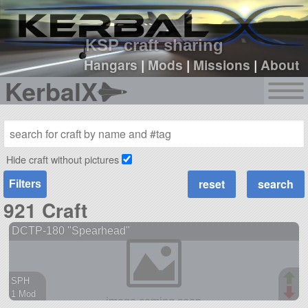
sign up
login
KSP craft sharing
Hangars
|
Mods
|
Missions
|
About
KerbalX
Hide craft without pictures
Filters
921 Craft
DCTP-180 "Spearhead"
SPH
1 Mod
38 parts