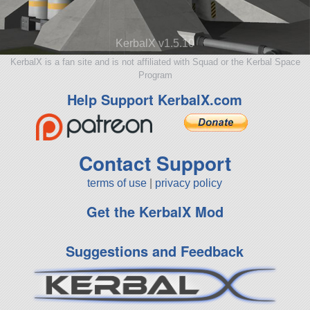
KerbalX v1.5.10
KerbalX is a fan site and is not affiliated with Squad or the Kerbal Space
Program
Help Support KerbalX.com
Contact Support
terms of use
|
privacy policy
Get the KerbalX Mod
Suggestions and Feedback