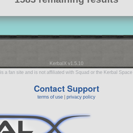
KerbalX v1.5.10
is a fan site and is not affiliated with Squad or the Kerbal Spac
Contact Support
terms of use
|
privacy policy