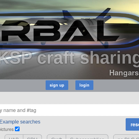
KSP craft sharin
Hangars
Example searches
pictures