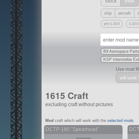
stock
mod
ship
aircraft
pre-1.10.0
1.10.0
B9 Aerospace Part
KSP Interstellar Ex
Use mod filt
will work
1615 Craft
excluding craft without pictures
With
Mod
craft which will work with the
selected mods
all or a subset
DCTP-180 "Spearhead"
DCTP