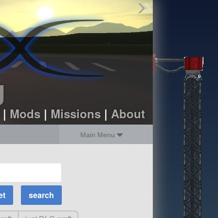
Find Parts
Missions
Hangars
Users
about
dev_blog
g
sign up
login
|
Mods
|
Missions
|
About
Main Menu
MOAR Filters
Science Parts
Required Tech
Crew Capacity