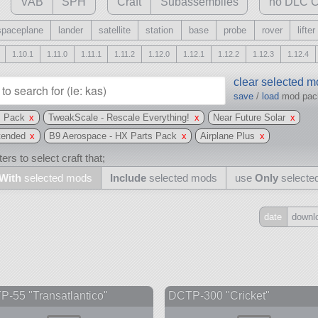
VAB
SPH
Craft
Subassemblies
no DLC C
spaceplane
lander
satellite
station
base
probe
rover
lifter
1.10.1
1.11.0
1.11.1
1.11.2
1.12.0
1.12.1
1.12.2
1.12.3
1.12.4
clear selected 
save
/
load
mod pa
s Pack
x
TweakScale - Rescale Everything!
x
Near Future Solar
x
tended
x
B9 Aerospace - HX Parts Pack
x
Airplane Plus
x
ers to select craft that;
With
selected mods
Include
selected mods
use
Only
selecte
date
downl
Include
all
may also use other mods
-55 "Transatlantico"
DCTP-300 "Cricket"