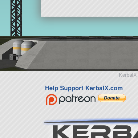
KerbalX 
Help Support KerbalX.com