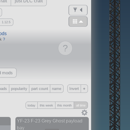
raft
just DLC craft
1.12.5
mods
ck
?
?
d mods
+
oads
popularity
part count
name
Invert
Only
today
this week
this month
all time
all
without any other mods
YF-23 F-23 Grey Ghost payload
bay