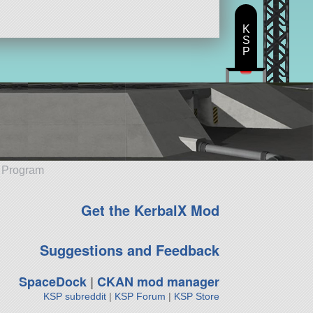
K
S
P
e Program
Get the KerbalX Mod
Suggestions and Feedback
SpaceDock
|
CKAN mod manager
KSP subreddit
|
KSP Forum
|
KSP Store