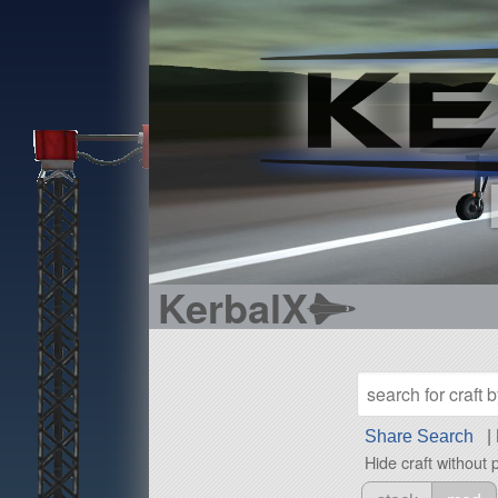
KerbalX
Share Search
|
Hide craft without 