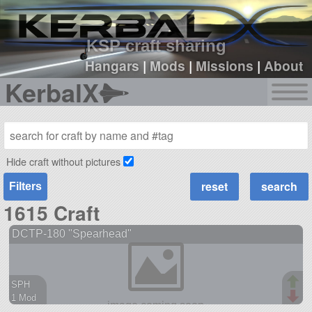
sign up
login
KSP craft sharing
Hangars
|
Mods
|
Missions
|
About
KerbalX
Hide craft without pictures
Filters
1615 Craft
DCTP-180 "Spearhead"
SPH
1 Mod
38 parts