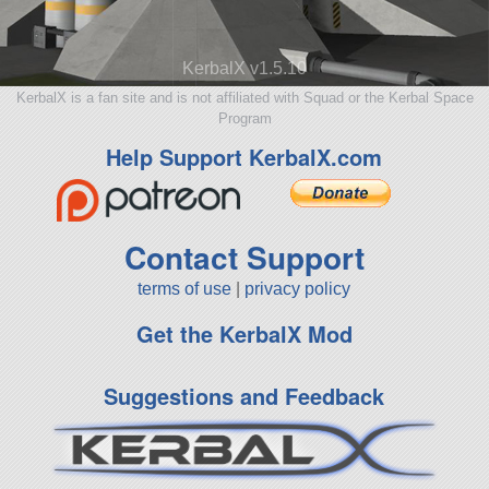
KerbalX v1.5.10
KerbalX is a fan site and is not affiliated with Squad or the Kerbal Space
Program
Help Support KerbalX.com
Contact Support
terms of use
|
privacy policy
Get the KerbalX Mod
Suggestions and Feedback