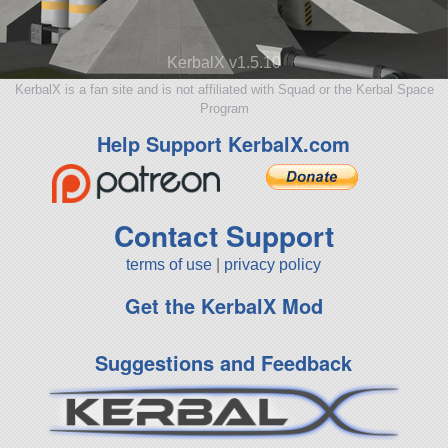
KerbalX v1.5.10
KerbalX is a fan site and is not affiliated with Squad or the Kerbal Space
Program
Help Support KerbalX.com
Contact Support
terms of use
|
privacy policy
Get the KerbalX Mod
Suggestions and Feedback