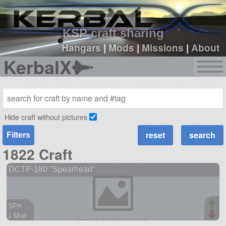
sign up
login
KSP craft sharing
Hangars
|
Mods
|
Missions
|
About
KerbalX
Hide craft without pictures
Filters
1822 Craft
DCTP-180 "Spearhead"
SPH
1 Mod
38 parts