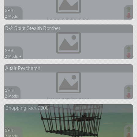
SPH
2 Mods
107 parts
B-2 Spirit Stealth Bomber
ship
SPH
2 Mods +
74 parts
Altair Percheron
ship
SPH
2 Mods
95 parts
Shopping Kart 9000
aircraft
SPH
2 Mods