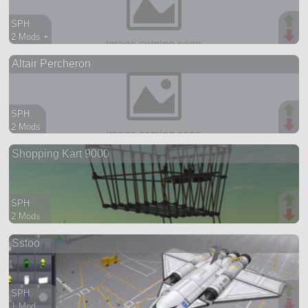
SPH
2 Mods +
74 parts
Altair Percheron
ship
SPH
2 Mods
95 parts
Shopping Kart 9000
aircraft
SPH
2 Mods
108 parts
Sstoo
rover
SPH
1 Mod