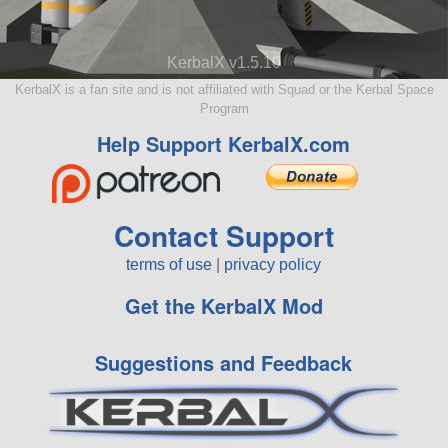
KerbalX v1.5.10
KerbalX is a fan site and is not affiliated with Squad or the Kerbal Space
Program
Help Support KerbalX.com
Contact Support
terms of use
|
privacy policy
Get the KerbalX Mod
Suggestions and Feedback