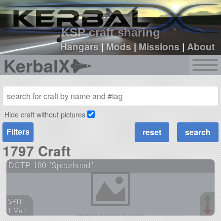
sign up
login
KSP craft sharing
Hangars
|
Mods
|
Missions
|
About
KerbalX
Hide craft without pictures
Filters
1797 Craft
DCTP-180 "Spearhead"
SPH
1 Mod
38 parts