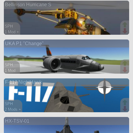
Bellinson Hurricane S
aircraft
SPH
1 Mod +
71 parts
UKA P1 "Change"
aircraft
SPH
1 Mod
29 parts
F-117 NightHawk
aircraft
SPH
2 Mods +
191 parts
HX-TSV-01
aircraft