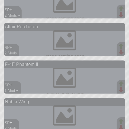
SPH
2 Mods +
74 parts
Altair Percheron
ship
SPH
2 Mods
95 parts
F-4E Phantom II
aircraft
SPH
1 Mod +
452 parts
Nabla Wing
aircraft
SPH
2 Mods