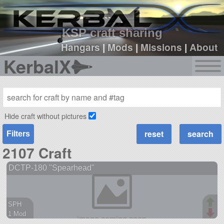
sign up
login
KSP craft sharing
Hangars
|
Mods
|
Missions
|
About
KerbalX
Hide craft without pictures
Filters
2107 Craft
DCTP-180 "Spearhead"
SPH
1 Mod
38 parts