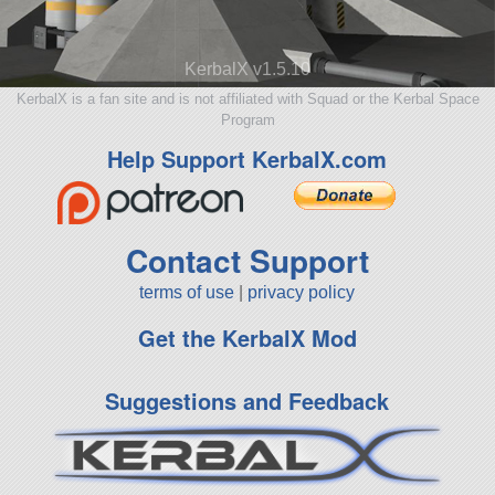
KerbalX v1.5.10
KerbalX is a fan site and is not affiliated with Squad or the Kerbal Space
Program
Help Support KerbalX.com
Contact Support
terms of use
|
privacy policy
Get the KerbalX Mod
Suggestions and Feedback