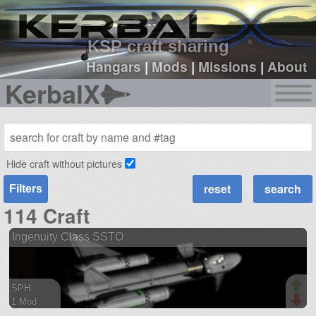
sign up
login
KSP craft sharing
Hangars
|
Mods
|
Missions
|
About
KerbalX
Hide craft without pictures
Filters
114 Craft
Ingenuity Class SSTO
SPH
1 Mod
45 parts