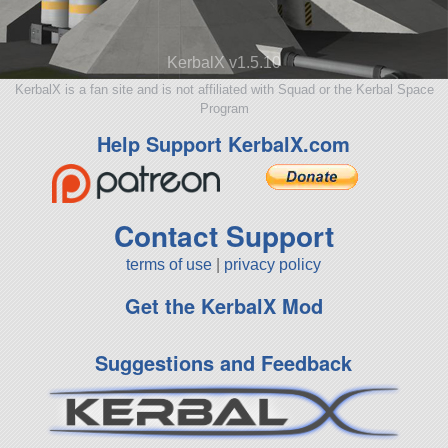
KerbalX v1.5.10
KerbalX is a fan site and is not affiliated with Squad or the Kerbal Space
Program
Help Support KerbalX.com
Contact Support
terms of use
|
privacy policy
Get the KerbalX Mod
Suggestions and Feedback