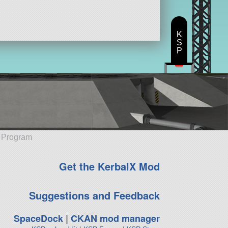
K
S
P
e Program
Get the KerbalX Mod
Suggestions and Feedback
SpaceDock
|
CKAN mod manager