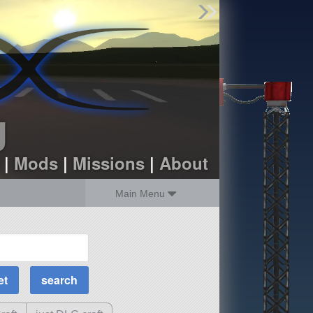
Find Parts
Missions
Hangars
Users
about
dev_blog
g
sign up
login
|
Mods
|
Missions
|
About
Main Menu
MOAR Filters
Science Parts
Required Tech
Crew Capacity