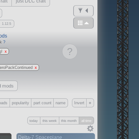
raft
just DLC craft
1.12.5
mods
ck
?
?
g!
x
eroPackContinued
x
d mods
+
oads
popularity
part count
name
Invert
Only
today
this week
this month
all time
all
without any other mods
n
Delta-7 Spaceplane