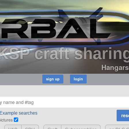
KSP craft sharin
Hangars
Example searches
pictures