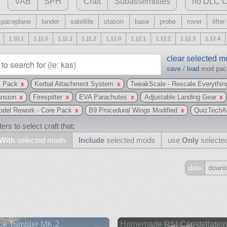
VAB
SPH
Craft
Subassemblies
no DLC C
spaceplane
lander
satellite
station
base
probe
rover
lifter
1.10.1
1.11.0
1.11.1
1.11.2
1.12.0
1.12.1
1.12.2
1.12.3
1.12.4
clear selected 
save
/
load
mod pa
s Pack
x
Kerbal Attachment System
x
TweakScale - Rescale Everythin
ansion
x
Firespitter
x
EVA Parachutes
x
Adjustable Landing Gear
x
Model Rework - Core Pack
x
B9 Procedural Wings Modified
x
QuizTechA
ers to select craft that;
With
selected mods
Include
selected mods
use
Only
selecte
date
downl
Include
all
may also use other mods
ce Tumbler MK 2
Homemade RSI Constellatio