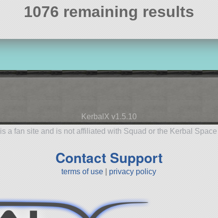
1076 remaining results
KerbalX v1.5.10
is a fan site and is not affiliated with Squad or the Kerbal Spac
Contact Support
terms of use
|
privacy policy