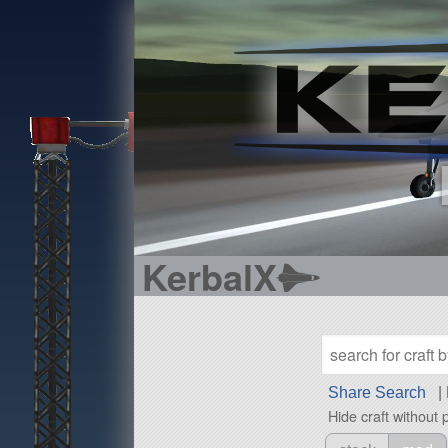
KerbalX
Share Search
|
Hide craft without 