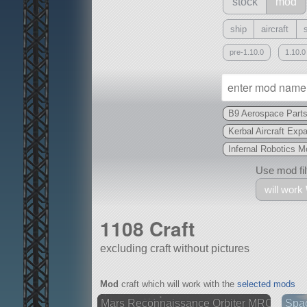
stock
mod
ship
aircraft
pre-1.10.0
1.10.0
B9 Aerospace Part
Kerbal Aircraft Exp
Infernal Robotics 
Use mod filt
will work
1108 Craft
excluding craft without pictures
With
Mod
craft which will work with the
selected mods
all or a subset
Mars Reconnaissance Orbiter MRO
Spa