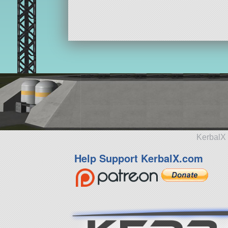
KerbalX 
Help Support KerbalX.com