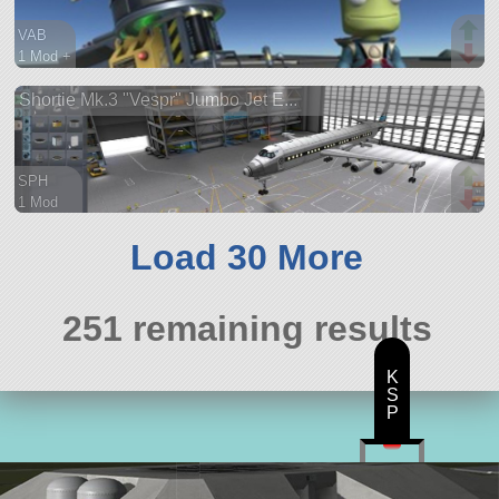
VAB
1 Mod +
15 parts
Shortie Mk.3 "Vespr" Jumbo Jet E...
aircraft
SPH
1 Mod
101 parts
ship
Load 30 More
251 remaining results
K
S
P