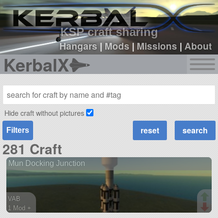
sign up
login
KSP craft sharing
Hangars
|
Mods
|
Missions
|
About
KerbalX
Hide craft without pictures
Filters
281 Craft
Mun Docking Junction
VAB
1 Mod +
104 parts