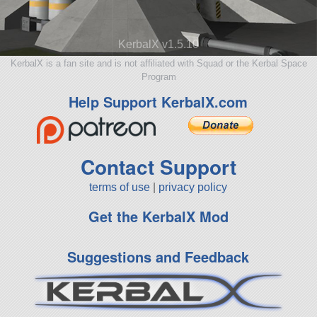
KerbalX v1.5.10
KerbalX is a fan site and is not affiliated with Squad or the Kerbal Space
Program
Help Support KerbalX.com
Contact Support
terms of use
|
privacy policy
Get the KerbalX Mod
Suggestions and Feedback