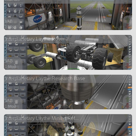
VAB
1 Mod
48 parts
Interplanetary Laythe Rover 2
ship
VAB
1 Mod
379 parts
Interplanetary Laythe Research Base
ship
VAB
1 Mod
303 parts
Interplanetary Laythe Mining/Ref...
ship