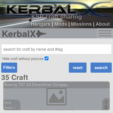
sign up
login
KSP craft sharing
Hangars
|
Mods
|
Missions
|
About
KerbalX
Hide craft without pictures
Filters
35 Craft
Boeing 787-10 Dreamliner (Singap...
SPH
Stock +
1418 parts