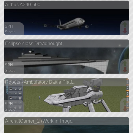
Airbus A340-600
ship
SPH
Stock
1482 parts
Eclipse-class Dreadnought
aircraft
SPH
Stock
1461 parts
Robots - Ambulatory Battle Platf...
ship
SPH
Stock
1414 parts
AircraftCarrier_2 (Work in Progr...
rover