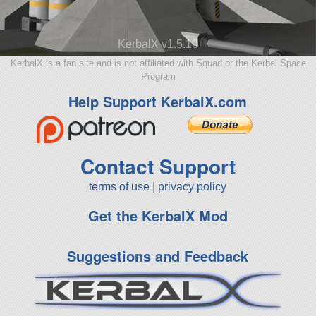
KerbalX v1.5.10
KerbalX is a fan site and is not affiliated with Squad or the Kerbal Space
Program
Help Support KerbalX.com
Contact Support
terms of use
|
privacy policy
Get the KerbalX Mod
Suggestions and Feedback