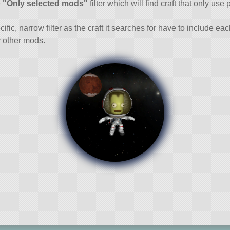
e
"Only selected mods"
filter which will find craft that only use 
cific, narrow filter as the craft it searches for have to include ea
 other mods.