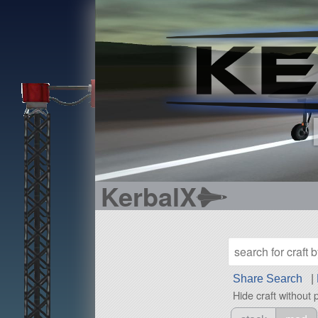
KerbalX
Share Search
|
Hide craft without 