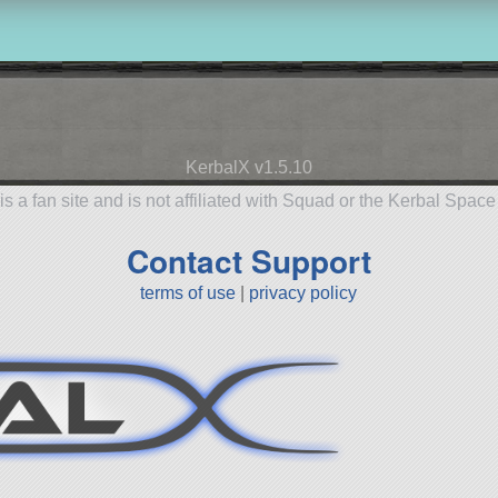
KerbalX v1.5.10
is a fan site and is not affiliated with Squad or the Kerbal Spac
Contact Support
terms of use
|
privacy policy