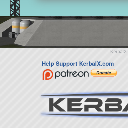
KerbalX 
Help Support KerbalX.com