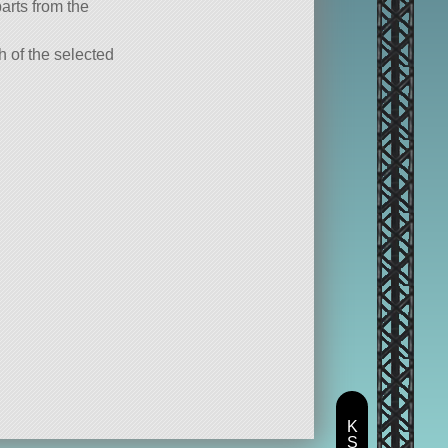
parts from the
ch of the selected
K
S