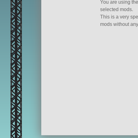
You are using th
selected mods.
This is a very spe
mods without any