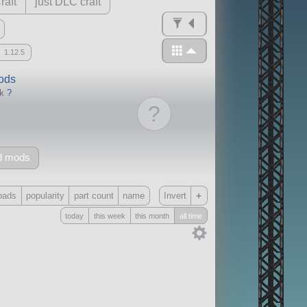
raft
just DLC craft
1.12.5
mods
ck
?
?
d mods
+
oads
popularity
part count
name
Invert
today
this week
this month
all time
Only
all
without any other mods