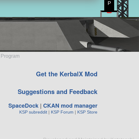
P
e Program
Get the KerbalX Mod
Suggestions and Feedback
SpaceDock
|
CKAN mod manager
KSP subreddit
|
KSP Forum
|
KSP Store