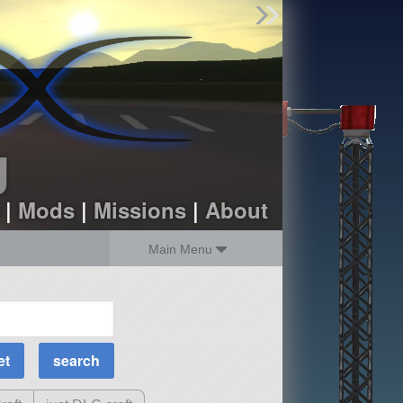
Find Parts
Missions
Hangars
Users
about
dev_blog
g
sign up
login
|
Mods
|
Missions
|
About
Main Menu
MOAR Filters
Science Parts
Required Tech
Crew Capacity