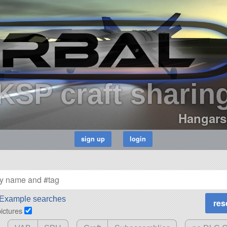
KSP craft sharin
Hangars
Example searches
pictures