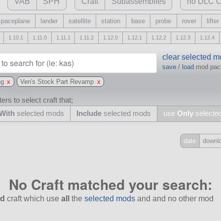
VAB
SPH
Craft
Subassemblies
no DLC C
spaceplane
lander
satellite
station
base
probe
rover
lifter
1.10.1
1.11.0
1.11.1
1.11.2
1.12.0
1.12.1
1.12.2
1.12.3
1.12.4
clear selected 
save
/
load
mod pa
ng
x
Ven's Stock Part Revamp
x
ers to select craft that;
With
selected mods
Include
selected mods
use
Only
selecte
date
downl
Include
all
No Craft matched your search:
may also use other mods
d
craft which use
all
the
selected mods
and and no other mod
and