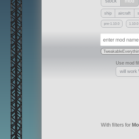
stock
mod
ship
aircraft
pre-1.10.0
1.10.0
TweakableEverythi
Use mod filt
will work
With
all or a subset
With filters for
Mo