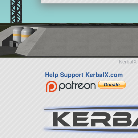
KerbalX 
Help Support KerbalX.com