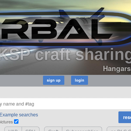
KSP craft sharin
Hangars
Example searches
pictures