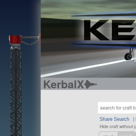
KerbalX
Share Search
|
Hide craft without 