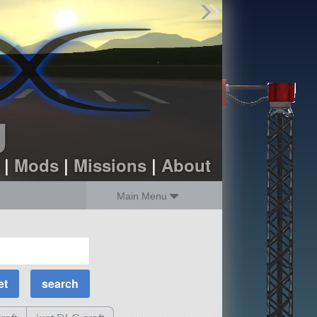
Find Parts
Missions
Hangars
Users
about
dev_blog
g
sign up
login
|
Mods
|
Missions
|
About
Main Menu
MOAR Filters
Science Parts
Required Tech
Crew Capacity