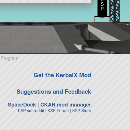
S
P
e Program
Get the KerbalX Mod
Suggestions and Feedback
SpaceDock
|
CKAN mod manager
KSP subreddit
|
KSP Forum
|
KSP Store