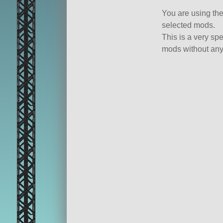
You are using th
selected mods.
This is a very spe
mods without any