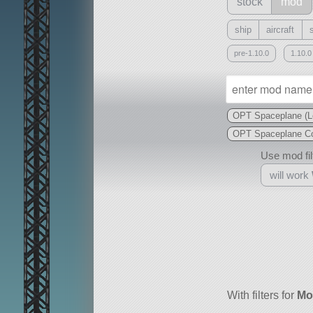
stock
mod
ship
aircraft
pre-1.10.0
1.10.0
OPT Spaceplane (L
OPT Spaceplane Co
Use mod filt
will work
With
all or a subset
With filters for
Mo