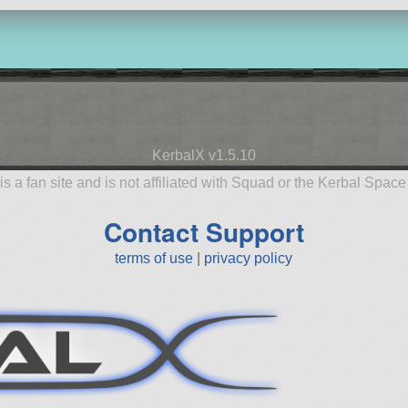
KerbalX v1.5.10
is a fan site and is not affiliated with Squad or the Kerbal Spac
Contact Support
terms of use
|
privacy policy