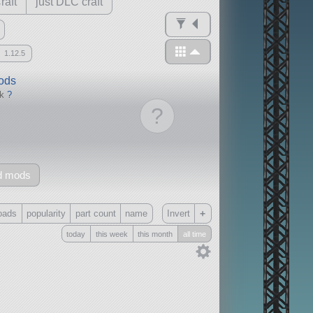
raft
just DLC craft
1.12.5
mods
ck
?
?
d mods
+
oads
popularity
part count
name
Invert
today
this week
this month
all time
Only
all
without any other mods