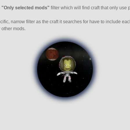
and
e
"Only selected mods"
filter which will find craft that only use 
cific, narrow filter as the craft it searches for have to include ea
 other mods.