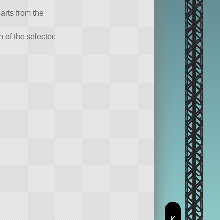
parts from the
ch of the selected
K