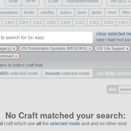
VAB
SPH
Craft
Subassemblies
no DLC C
spaceplane
lander
satellite
station
base
probe
rover
lifter
1.10.1
1.11.0
1.11.1
1.11.2
1.12.0
1.12.1
1.12.2
1.12.3
1.12.4
clear selected 
save
/
load
mod pa
egacy)
x
USI Kolonization Systems (MKS/OKS)
x
USI Life Support
x
ntinued
x
ers to select craft that;
With
selected mods
Include
selected mods
use
Only
selecte
date
downl
Include
all
No Craft matched your search:
may also use other mods
d
craft which use
all
the
selected mods
and and no other mod