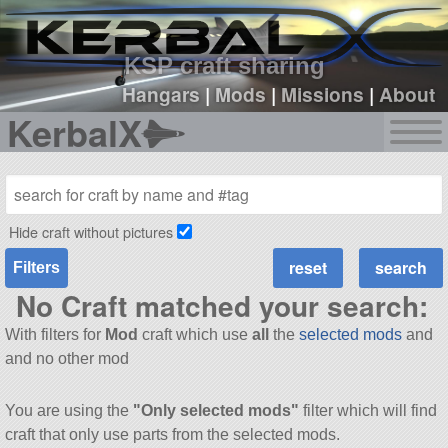
sign up
login
KSP craft sharing
Hangars
|
Mods
|
Missions
|
About
KerbalX
Hide craft without pictures
Filters
No Craft matched your search:
With filters for
Mod
craft which use
all
the
selected mods
and
and no other mod
You are using the
"Only selected mods"
filter which will find
craft that only use parts from the selected mods.