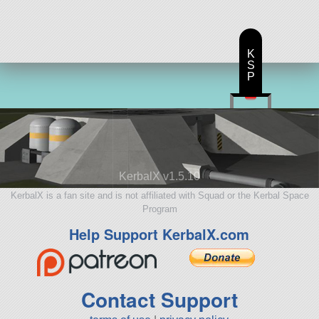
K
S
P
KerbalX v1.5.10
KerbalX is a fan site and is not affiliated with Squad or the Kerbal Space
Program
Help Support KerbalX.com
Contact Support