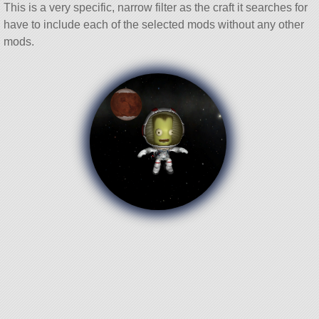
This is a very specific, narrow filter as the craft it searches for
have to include each of the selected mods without any other
mods.