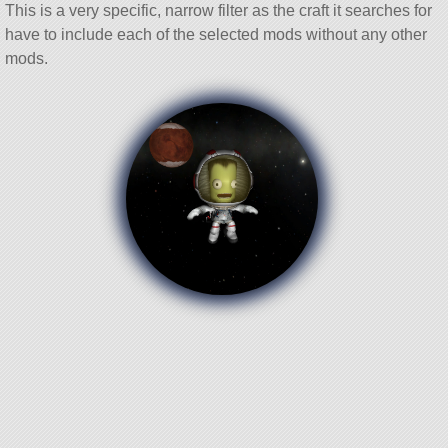
This is a very specific, narrow filter as the craft it searches for
have to include each of the selected mods without any other
mods.