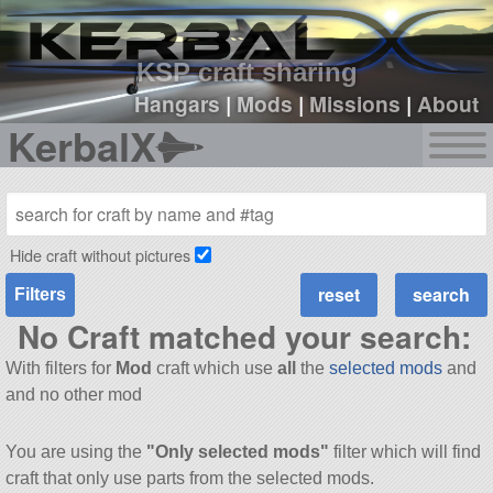
sign up
login
KSP craft sharing
Hangars
|
Mods
|
Missions
|
About
KerbalX
Hide craft without pictures
Filters
No Craft matched your search:
With filters for
Mod
craft which use
all
the
selected mods
and
and no other mod
You are using the
"Only selected mods"
filter which will find
craft that only use parts from the selected mods.