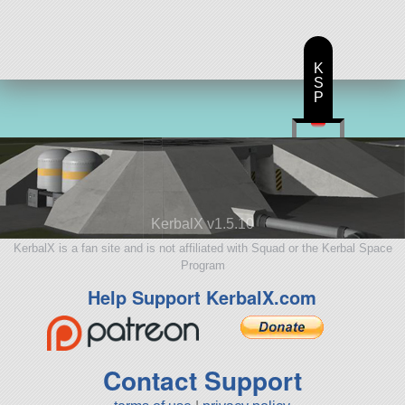
K
S
P
KerbalX v1.5.10
KerbalX is a fan site and is not affiliated with Squad or the Kerbal Space
Program
Help Support KerbalX.com
Contact Support