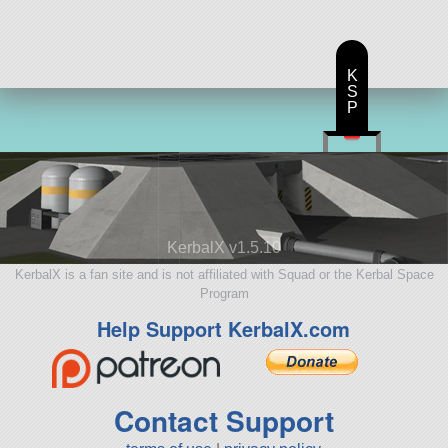
K
S
P
KerbalX v1.5.10
KerbalX is a fan site and is not affiliated with Squad or the Kerbal Space
Program
Help Support KerbalX.com
Contact Support