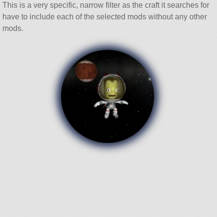
This is a very specific, narrow filter as the craft it searches for
have to include each of the selected mods without any other
mods.