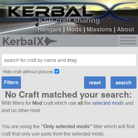
sign up
login
KSP craft sharing
Hangars
|
Mods
|
Missions
|
About
KerbalX
Hide craft without pictures
Filters
No Craft matched your search:
With filters for
Mod
craft which use
all
the
selected mods
and
and no other mod
You are using the
"Only selected mods"
filter which will find
craft that only use parts from the selected mods.