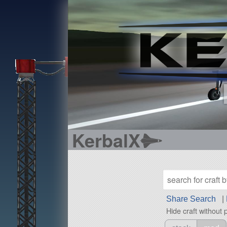
KerbalX
Share Search
|
Hide craft without 