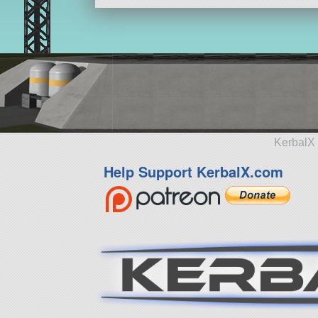
KerbalX 
Help Support KerbalX.com