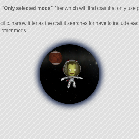
and
e
"Only selected mods"
filter which will find craft that only use 
cific, narrow filter as the craft it searches for have to include ea
 other mods.