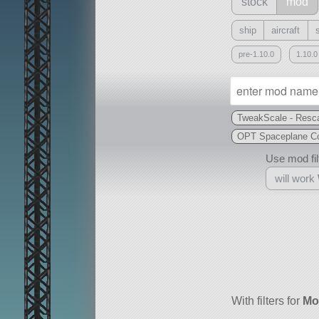
stock
mod
ship
aircraft
pre-1.10.0
1.10.0
TweakScale - Resca
OPT Spaceplane Co
Use mod filt
will work
With
all or a subset
With filters for
Mo