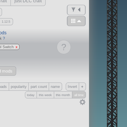
raft
just DLC craft
1.12.5
mods
ck
?
?
l Switch
x
d mods
+
oads
popularity
part count
name
Invert
today
this week
this month
all time
Only
all
without any other mods