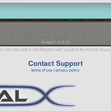
KerbalX v1.5.10
is a fan site and is not affiliated with Squad or the Kerbal Spac
Contact Support
terms of use
|
privacy policy