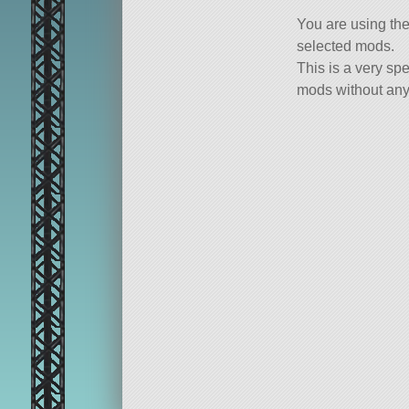
You are using th
selected mods.
This is a very spe
mods without any