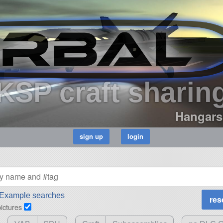
KSP craft sharin
Hangars
Example searches
pictures