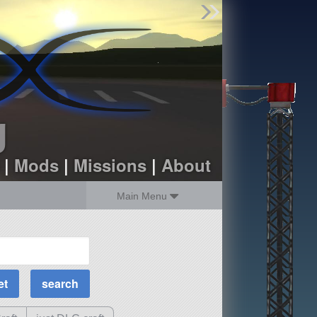
Find Parts
Missions
Hangars
Users
about
dev_blog
g
sign up
login
|
Mods
|
Missions
|
About
Main Menu
MOAR Filters
Science Parts
Required Tech
Crew Capacity