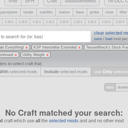
VAB
SPH
Craft
Subassemblies
no DLC C
spaceplane
lander
satellite
station
base
probe
rover
lifter
1.10.1
1.11.0
1.11.1
1.11.2
1.12.0
1.12.1
1.12.2
1.12.3
1.12.4
clear selected 
save
/
load
mod pa
le Everything!
x
KSP Interstellar Extended
x
TesserWreck's Stock Fue
ntinued
x
Utility Weight
x
ers to select craft that;
With
selected mods
Include
selected mods
use
Only
selecte
date
downl
Include
all
No Craft matched your search:
may also use other mods
d
craft which use
all
the
selected mods
and and no other mod