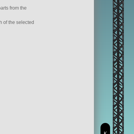
parts from the
ch of the selected
K