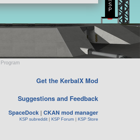
S
P
e Program
Get the KerbalX Mod
Suggestions and Feedback
SpaceDock
|
CKAN mod manager
KSP subreddit
|
KSP Forum
|
KSP Store